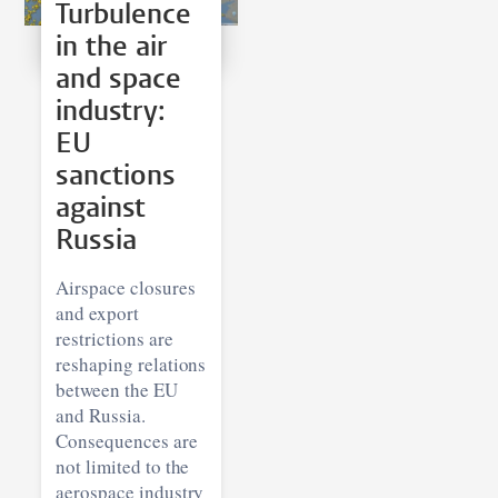
Turbulence
in the air
and space
industry:
EU
sanctions
against
Russia
Airspace closures
and export
restrictions are
reshaping relations
between the EU
and Russia.
Consequences are
not limited to the
aerospace industry