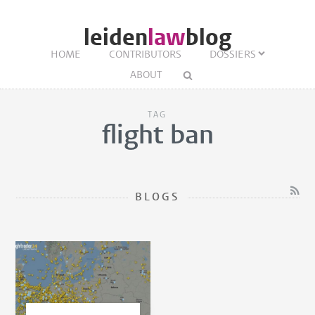
leiden
law
blog
HOME
CONTRIBUTORS
DOSSIERS
ABOUT
TAG
flight ban
BLOGS