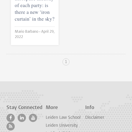
of each party: is
there a new ‘iron
curtain’ in the sky?
Mario Barbano •
April 29,
2022
1
Stay Connected
More
Info
Leiden Law School
Disclaimer
Leiden University