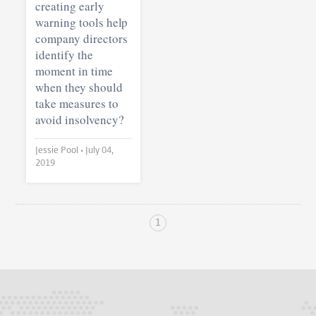
creating early
warning tools help
company directors
identify the
moment in time
when they should
take measures to
avoid insolvency?
Jessie Pool •
July 04,
2019
1