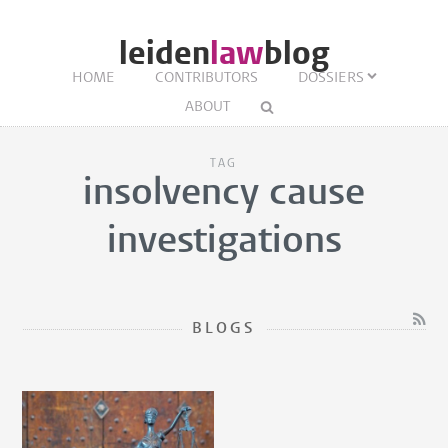
leiden
law
blog
HOME
CONTRIBUTORS
DOSSIERS
ABOUT
TAG
insolvency cause
investigations
BLOGS