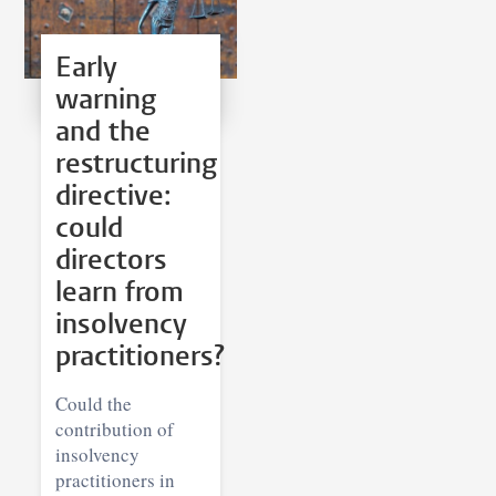
Early
warning
and the
restructuring
directive:
could
directors
learn from
insolvency
practitioners?
Could the
contribution of
insolvency
practitioners in