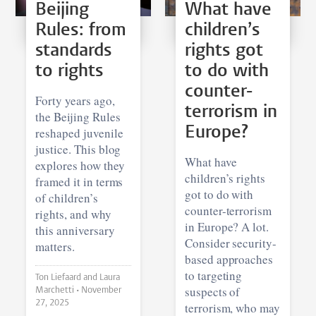
Beijing
What have
Rules: from
children’s
standards
rights got
to rights
to do with
counter-
Forty years ago,
terrorism in
the Beijing Rules
Europe?
reshaped juvenile
justice. This blog
What have
explores how they
children’s rights
framed it in terms
got to do with
of children’s
counter-terrorism
rights, and why
in Europe? A lot.
this anniversary
Consider security-
matters.
based approaches
to targeting
Ton Liefaard and Laura
suspects of
Marchetti •
November
27, 2025
terrorism, who may