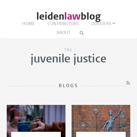
leiden
law
blog
HOME
CONTRIBUTORS
DOSSIERS
ABOUT
TAG
juvenile justice
BLOGS