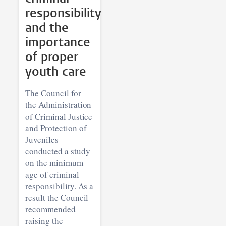
responsibility
and the
importance
of proper
youth care
The Council for
the Administration
of Criminal Justice
and Protection of
Juveniles
conducted a study
on the minimum
age of criminal
responsibility. As a
result the Council
recommended
raising the