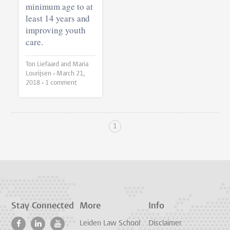
minimum age to at
least 14 years and
improving youth
care.
Ton Liefaard and Maria
Lourijsen •
March 21,
2018
• 1 comment
1
Stay Connected
More
Info
Leiden Law School
Disclaimer