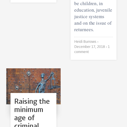
be children, in
education, juvenile
justice systems
and on the issue of
returnees.
Heidi Burrows •
December 17, 2018
• 1
comment
Raising the
minimum
age of
criminal