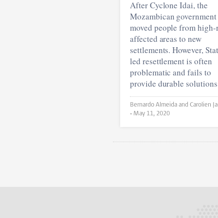
After Cyclone Idai, the
Mozambican government
moved people from high-r
affected areas to new
settlements. However, Sta
led resettlement is often
problematic and fails to
provide durable solutions
Bernardo Almeida and Carolien Jacobs
•
May 11, 2020