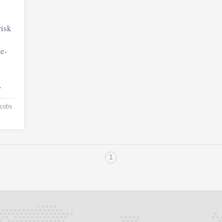
isk
te-
.
1