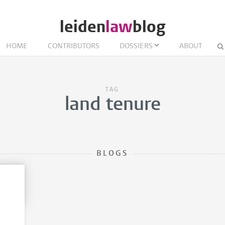
leiden
law
blog
HOME
CONTRIBUTORS
DOSSIERS
ABOUT
TAG
land tenure
BLOGS