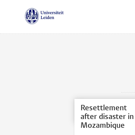
Resettlement
after disaster in
Mozambique