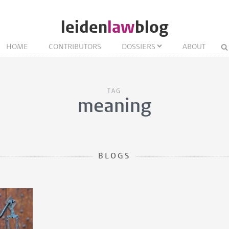
leiden
law
blog
HOME
CONTRIBUTORS
DOSSIERS
ABOUT
TAG
meaning
BLOGS