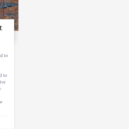
t
d to
d to
ive
y
ow