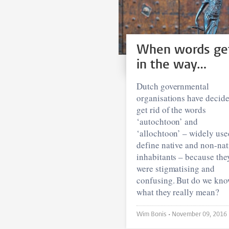
When words ge
in the way…
Dutch governmental
organisations have decide
get rid of the words
‘autochtoon’ and
‘allochtoon’ – widely use
define native and non-nat
inhabitants – because the
were stigmatising and
confusing. But do we kn
what they really mean?
Wim Bonis •
November 09, 2016