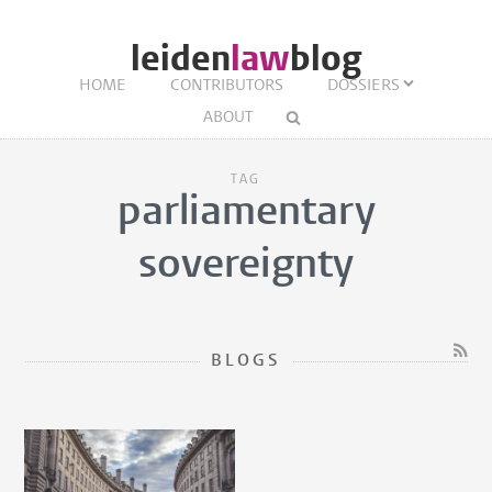
leiden
law
blog
HOME
CONTRIBUTORS
DOSSIERS
ABOUT
TAG
parliamentary
sovereignty
BLOGS