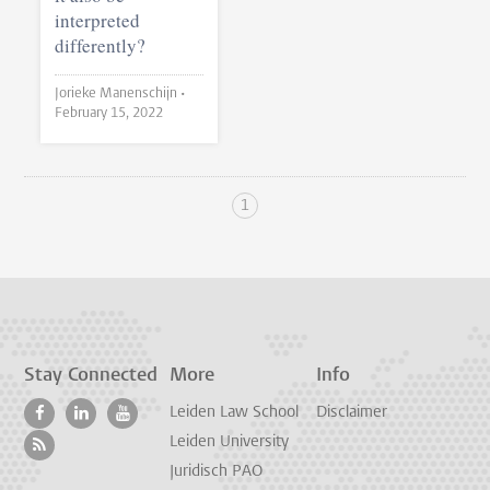
interpreted
differently?
Jorieke Manenschijn •
February 15, 2022
1
Stay Connected
More
Info
Leiden Law School
Disclaimer
Leiden University
Juridisch PAO