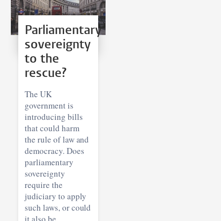
Parliamentary
sovereignty
to the
rescue?
The UK
government is
introducing bills
that could harm
the rule of law and
democracy. Does
parliamentary
sovereignty
require the
judiciary to apply
such laws, or could
it also be