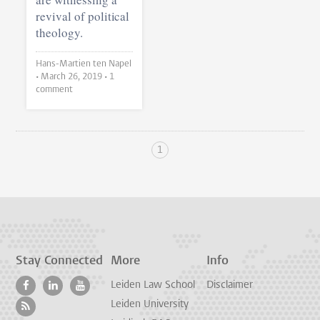
revival of political
theology.
Hans-Martien ten Napel
•
March 26, 2019
• 1
comment
1
Stay Connected
More
Info
Leiden Law School
Disclaimer
Leiden University