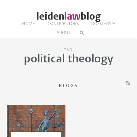
leiden
law
blog
HOME
CONTRIBUTORS
DOSSIERS
ABOUT
TAG
political theology
BLOGS