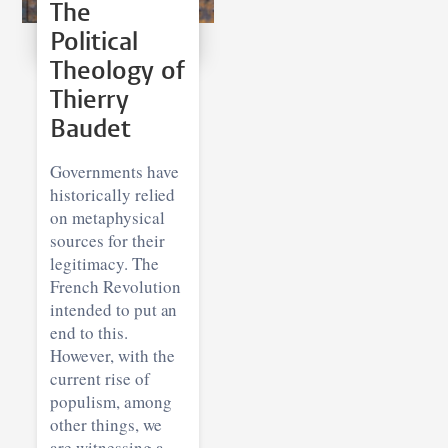
The
Political
Theology of
Thierry
Baudet
Governments have
historically relied
on metaphysical
sources for their
legitimacy. The
French Revolution
intended to put an
end to this.
However, with the
current rise of
populism, among
other things, we
are witnessing a