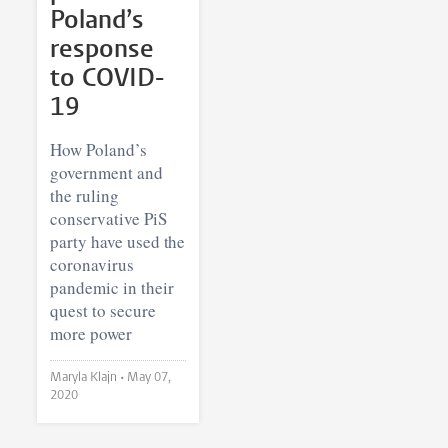
Poland’s
response
to COVID-
19
How Poland’s
government and
the ruling
conservative PiS
party have used the
coronavirus
pandemic in their
quest to secure
more power
Maryla Klajn •
May 07,
2020