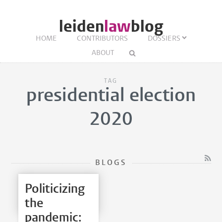
leiden
law
blog
HOME
CONTRIBUTORS
DOSSIERS
ABOUT
TAG
presidential election
2020
BLOGS
Politicizing
the
pandemic: