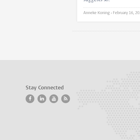
Anneke Koning •
February 16, 2
Stay Connected