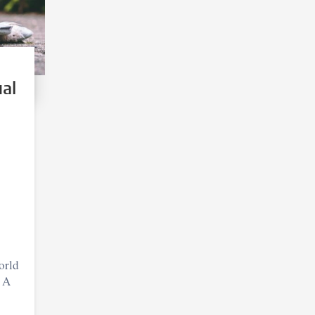
ual
orld
? A