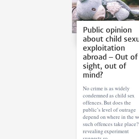
Public opinion
about child sex
exploitation
abroad – Out of
sight, out of
mind?
No crime is as widely
condemned as child sex
offences. But does the
public’s level of outrage
depend on where in the w
such offences take place
revealing experiment
suggests so.