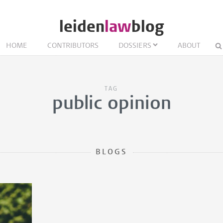
leiden
law
blog
HOME
CONTRIBUTORS
DOSSIERS
ABOUT
TAG
public opinion
BLOGS