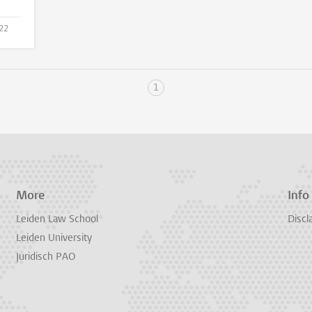
022
1
More
Info
Leiden Law School
Discl
Leiden University
Juridisch PAO