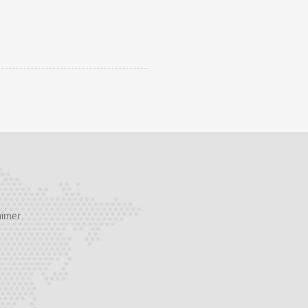
aimer