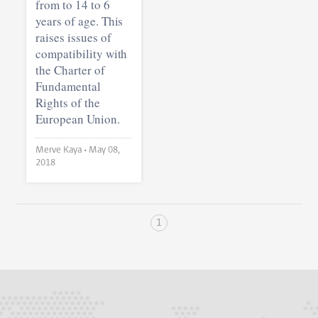
from to 14 to 6
years of age. This
raises issues of
compatibility with
the Charter of
Fundamental
Rights of the
European Union.
Merve Kaya •
May 08,
2018
1