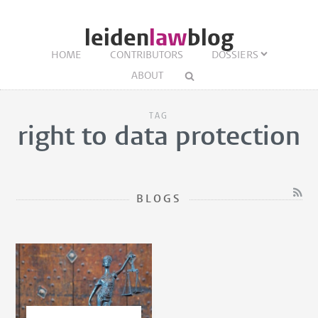
leiden
law
blog
HOME
CONTRIBUTORS
DOSSIERS
ABOUT
TAG
right to data protection
BLOGS