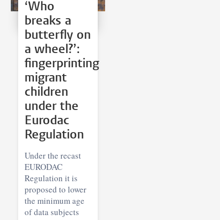
‘Who
breaks a
butterfly on
a wheel?’:
fingerprinting
migrant
children
under the
Eurodac
Regulation
Under the recast
EURODAC
Regulation it is
proposed to lower
the minimum age
of data subjects