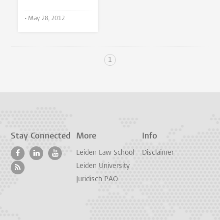
•
May 28, 2012
1
Stay Connected
More
Info
Leiden Law School
Disclaimer
Leiden University
Juridisch PAO