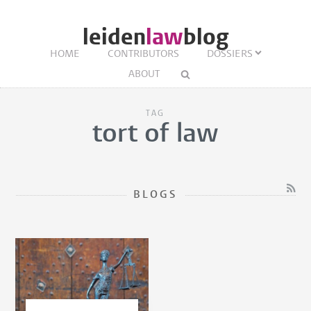
leiden
law
blog
HOME
CONTRIBUTORS
DOSSIERS
ABOUT
TAG
tort of law
BLOGS