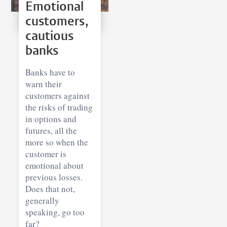
Emotional
customers,
cautious
banks
Banks have to
warn their
customers against
the risks of trading
in options and
futures, all the
more so when the
customer is
emotional about
previous losses.
Does that not,
generally
speaking, go too
far?