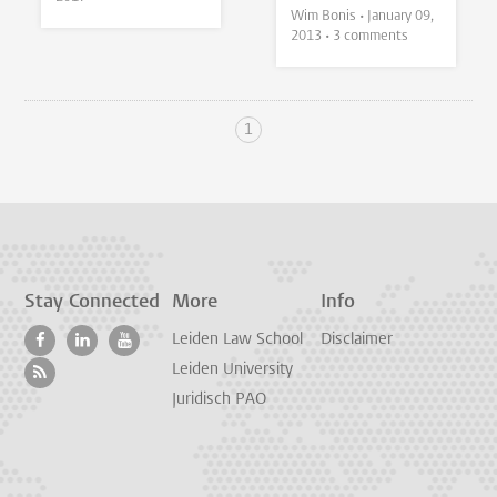
Wim Bonis •
January 09,
2013
• 3 comments
1
Stay Connected
More
Info
Leiden Law School
Disclaimer
Leiden University
Juridisch PAO