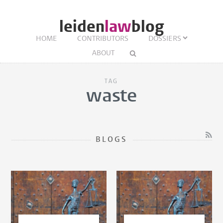
leiden
law
blog
HOME
CONTRIBUTORS
DOSSIERS
ABOUT
TAG
waste
BLOGS