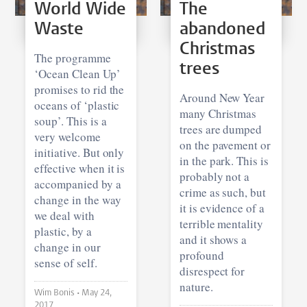
World Wide
The
Waste
abandoned
Christmas
The programme
trees
‘Ocean Clean Up’
promises to rid the
Around New Year
oceans of ‘plastic
many Christmas
soup’. This is a
trees are dumped
very welcome
on the pavement or
initiative. But only
in the park. This is
effective when it is
probably not a
accompanied by a
crime as such, but
change in the way
it is evidence of a
we deal with
terrible mentality
plastic, by a
and it shows a
change in our
profound
sense of self.
disrespect for
nature.
Wim Bonis •
May 24,
2017