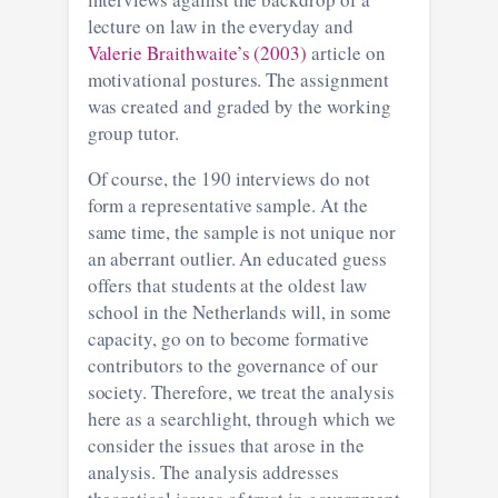
lecture on law in the everyday and
Valerie Braithwaite’s (2003)
article on
motivational postures. The assignment
was created and graded by the working
group tutor.
Of course, the 190 interviews do not
form a representative sample. At the
same time, the sample is not unique nor
an aberrant outlier. An educated guess
offers that students at the oldest law
school in the Netherlands will, in some
capacity, go on to become formative
contributors to the governance of our
society. Therefore, we treat the analysis
here as a searchlight, through which we
consider the issues that arose in the
analysis. The analysis addresses