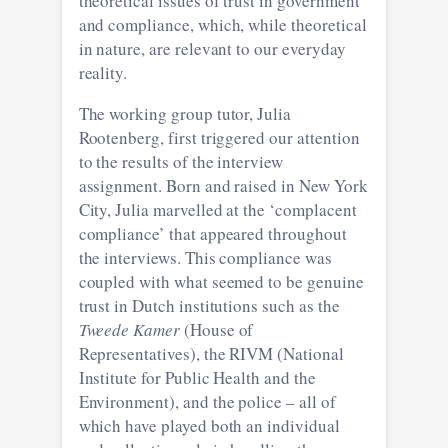
theoretical issues of trust in government
and compliance, which, while theoretical
in nature, are relevant to our everyday
reality.
The working group tutor, Julia
Rootenberg, first triggered our attention
to the results of the interview
assignment. Born and raised in New York
City, Julia marvelled at the ‘complacent
compliance’ that appeared throughout
the interviews. This compliance was
coupled with what seemed to be genuine
trust in Dutch institutions such as the
Tweede Kamer
(House of
Representatives), the RIVM (National
Institute for Public Health and the
Environment), and the police – all of
which have played both an individual