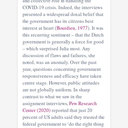
and collective role in handling the
COVID-19 crisis. Indeed, the interviews
presented a widespread doxal belief that
the government has its citizens best
interest at heart (
Bourdieu, 1977
). It was
this recurring sentiment – that the Dutch
government is generally a force for good
– which surprised Julia most. Any
discussion of flaws and failures, she
noted, was an anomaly. Over the past
year, questions concerning government
responsiveness and efficacy have taken
centre stage. However, public attitudes
are not globally uniform. In sharp
contrast to what we saw in the
assignment interviews,
Pew Research
Center (2020)
reported that just 20
percent of US adults said they trusted the
federal government to ‘do the right thing