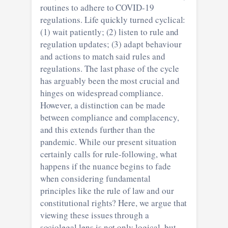
routines to adhere to COVID-19
regulations. Life quickly turned cyclical:
(1) wait patiently; (2) listen to rule and
regulation updates; (3) adapt behaviour
and actions to match said rules and
regulations. The last phase of the cycle
has arguably been the most crucial and
hinges on widespread compliance.
However, a distinction can be made
between compliance and complacency,
and this extends further than the
pandemic. While our present situation
certainly calls for rule-following, what
happens if the nuance begins to fade
when considering fundamental
principles like the rule of law and our
constitutional rights? Here, we argue that
viewing these issues through a
sociolegal lens is not only logical, but