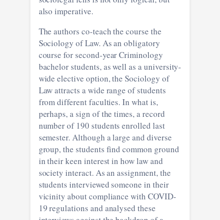
also imperative.
The authors co-teach the course the
Sociology of Law. As an obligatory
course for second-year Criminology
bachelor students, as well as a university-
wide elective option, the Sociology of
Law attracts a wide range of students
from different faculties. In what is,
perhaps, a sign of the times, a record
number of 190 students enrolled last
semester. Although a large and diverse
group, the students find common ground
in their keen interest in how law and
society interact. As an assignment, the
students interviewed someone in their
vicinity about compliance with COVID-
19 regulations and analysed these
interviews against the backdrop of a