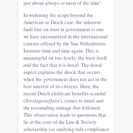
just about always or most of the time’.
In widening the scope beyond the
American or Dutch case, the inherent
fault line on trust in government is one
we have encountered in the international
courses offered by the Van Vollenhoven
Institute time and time again. This is
meaningful on two levels: the trust itself
and
the fact that it is doxal. The doxal
aspect explains the shock that occurs
when the government does not act in the
best interest of its citizens. Here, the
recent Dutch childcare benefits scandal
(
Toeslagenaffaire
), comes to mind and
the resounding outrage that followed.
This observation leads to questions that
lie at the core of the Law & Society
scholarship (as studying rule compliance