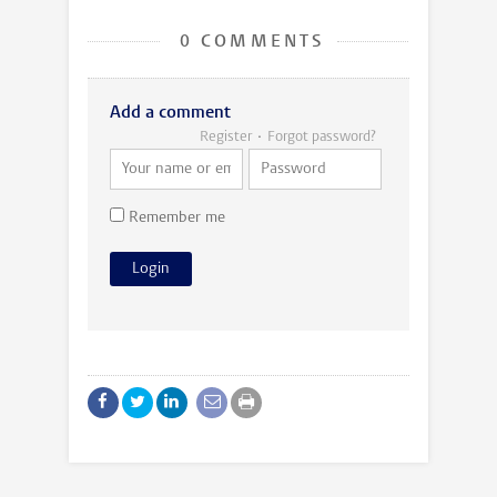
0 COMMENTS
Add a comment
Register
Forgot password?
Remember me