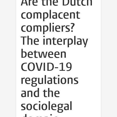
Are the Dutch
complacent
compliers?
The interplay
between
COVID-19
regulations
and the
sociolegal