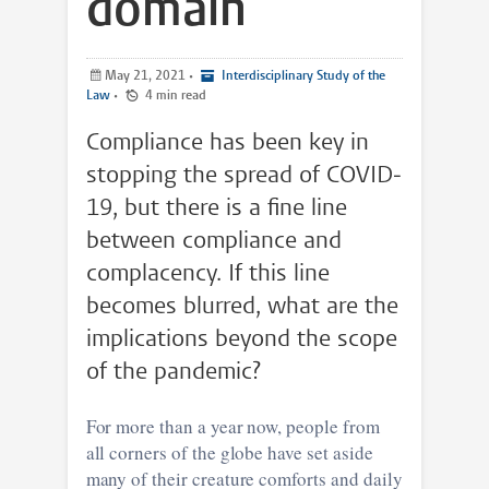
domain
May 21, 2021
•
Interdisciplinary Study of the
Law
•
4 min read
Compliance has been key in
stopping the spread of COVID-
19, but there is a fine line
between compliance and
complacency. If this line
becomes blurred, what are the
implications beyond the scope
of the pandemic?
For more than a year now, people from
all corners of the globe have set aside
many of their creature comforts and daily