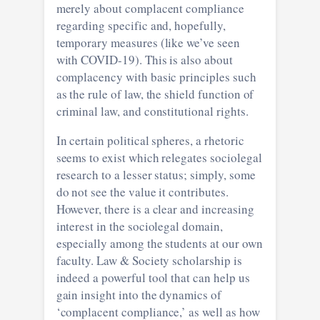
merely about complacent compliance
regarding specific and, hopefully,
temporary measures (like we’ve seen
with COVID-19). This is also about
complacency with basic principles such
as the rule of law, the shield function of
criminal law, and constitutional rights.
In certain political spheres, a rhetoric
seems to exist which relegates sociolegal
research to a lesser status; simply, some
do not see the value it contributes.
However, there is a clear and increasing
interest in the sociolegal domain,
especially among the students at our own
faculty. Law & Society scholarship is
indeed a powerful tool that can help us
gain insight into the dynamics of
‘complacent compliance,’ as well as how