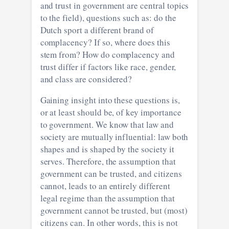
and trust in government are central topics
to the field), questions such as: do the
Dutch sport a different brand of
complacency? If so, where does this
stem from? How do complacency and
trust differ if factors like race, gender,
and class are considered?
Gaining insight into these questions is,
or at least should be, of key importance
to government. We know that law and
society are mutually influential: law both
shapes and is shaped by the society it
serves. Therefore, the assumption that
government can be trusted, and citizens
cannot, leads to an entirely different
legal regime than the assumption that
government cannot be trusted, but (most)
citizens can. In other words, this is not