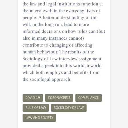
the law and legal institutions function at
the microlevel: in the everyday lives of
people. A better understanding of this
will, in the long run, lead to more
informed decisions on how rules can (but
also in many instances cannot)
contribute to changing or affecting
human behaviour. The results of the
Sociology of Law interview assignment
provided a peek into this world, a world
which both employs and benefits from
the sociolegal approach.
COVID-19
CORONACRISIS
COMPLIANCE
RULE OF LAW
SOCIOLOGY OF LAW
LAW AND SOCIETY