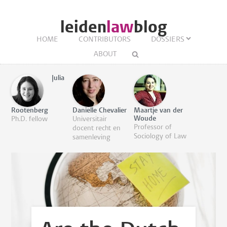
leiden
law
blog
HOME
CONTRIBUTORS
DOSSIERS
ABOUT
Julia
Rootenberg
Danielle Chevalier
Maartje van der
Woude
Ph.D. fellow
Universitair
Professor of
docent recht en
Sociology of Law
samenleving