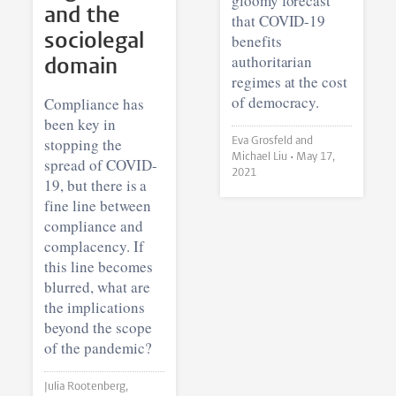
gloomy forecast
and the
that COVID-19
sociolegal
benefits
authoritarian
domain
regimes at the cost
of democracy.
Compliance has
been key in
stopping the
Eva Grosfeld and
Michael Liu •
May 17,
spread of COVID-
2021
19, but there is a
fine line between
compliance and
complacency. If
this line becomes
blurred, what are
the implications
beyond the scope
of the pandemic?
Julia Rootenberg,