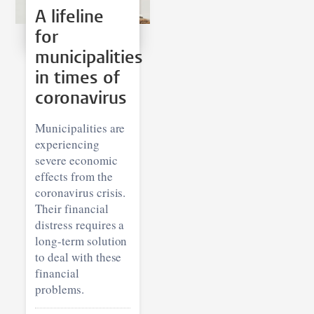
A lifeline
for
municipalities
in times of
coronavirus
Municipalities are
experiencing
severe economic
effects from the
coronavirus crisis.
Their financial
distress requires a
long-term solution
to deal with these
financial
problems.