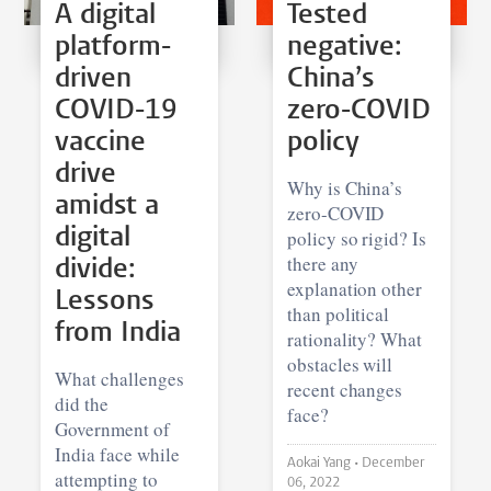
A digital
Tested
platform-
negative:
driven
China’s
COVID-19
zero-COVID
vaccine
policy
drive
Why is China’s
amidst a
zero-COVID
digital
policy so rigid? Is
there any
divide:
explanation other
Lessons
than political
from India
rationality? What
obstacles will
What challenges
recent changes
did the
face?
Government of
India face while
Aokai Yang •
December
attempting to
06, 2022