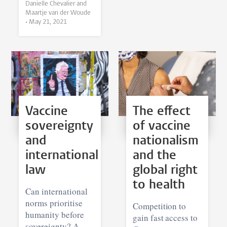
Danielle Chevalier and
Maartje van der Woude
•
May 21, 2021
Vaccine
The effect
sovereignty
of vaccine
and
nationalism
international
and the
law
global right
to health
Can international
norms prioritise
Competition to
humanity before
gain fast access to
sovereignty? A