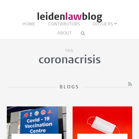
leiden
law
blog
HOME
CONTRIBUTORS
DOSSIERS
ABOUT
TAG
coronacrisis
BLOGS