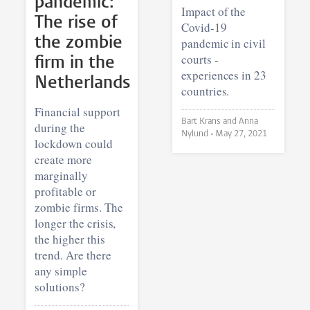
pandemic:
Impact of the
The rise of
Covid-19
the zombie
pandemic in civil
courts -
firm in the
experiences in 23
Netherlands
countries.
Financial support
Bart Krans and Anna
during the
Nylund •
May 27, 2021
lockdown could
create more
marginally
profitable or
zombie firms. The
longer the crisis,
the higher this
trend. Are there
any simple
solutions?