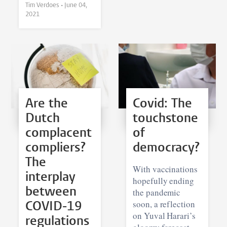
Tim Verdoes •
June 04,
2021
Are the
Covid: The
Dutch
touchstone
complacent
of
compliers?
democracy?
The
With vaccinations
interplay
hopefully ending
between
the pandemic
soon, a reflection
COVID-19
on Yuval Harari’s
regulations