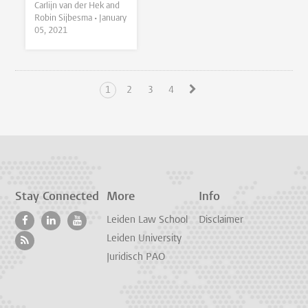
Carlijn van der Hek and
Robin Sijbesma •
January
05, 2021
1
2
3
4
Stay Connected
More
Info
Leiden Law School
Disclaimer
Leiden University
Juridisch PAO