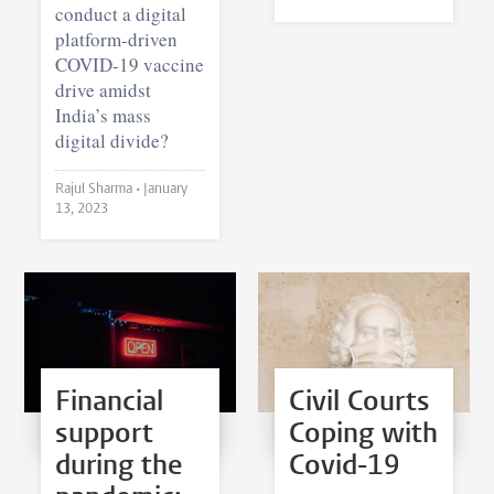
conduct a digital
platform-driven
COVID-19 vaccine
drive amidst
India’s mass
digital divide?
Rajul Sharma •
January
13, 2023
Financial
Civil Courts
support
Coping with
during the
Covid-19