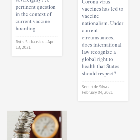
Corona virus
pertinent question
vaccines has led to
in the context of
vaccine
current vaccine
nationalism. Under
hoarding.
current
circumstances,
Rytis Satkauskas •
April
does international
13, 2021
law recognize a
global right to
health that States
should respect?
Senuri de Silva •
February 04, 2021