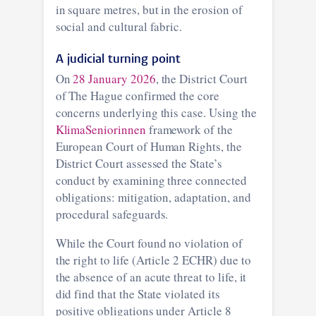
in square metres, but in the erosion of
social and cultural fabric.
A judicial turning point
On
28 January 2026
, the District Court
of The Hague confirmed the core
concerns underlying this case. Using the
KlimaSeniorinnen
framework of the
European Court of Human Rights, the
District Court assessed the State’s
conduct by examining three connected
obligations: mitigation, adaptation, and
procedural safeguards.
While the Court found no violation of
the right to life (Article 2 ECHR) due to
the absence of an acute threat to life, it
did find that the State violated its
positive obligations under Article 8