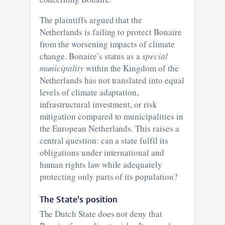
The plaintiffs argued that the
Netherlands is failing to protect Bonaire
from the worsening impacts of climate
change. Bonaire’s status as a
special
municipality
within the Kingdom of the
Netherlands has not translated into equal
levels of climate adaptation,
infrastructural investment, or risk
mitigation compared to municipalities in
the European Netherlands. This raises a
central question: can a state fulfil its
obligations under international and
human rights law while adequately
protecting only parts of its population?
The State's position
The Dutch State does not deny that