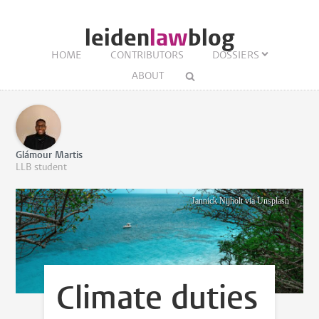
leiden
law
blog
HOME
CONTRIBUTORS
DOSSIERS
ABOUT
Glámour Martis
LLB student
Jannick Nijholt via Unsplash
Climate duties