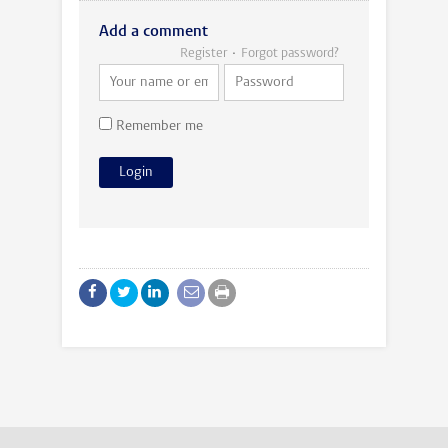
Add a comment
Register
Forgot password?
Remember me