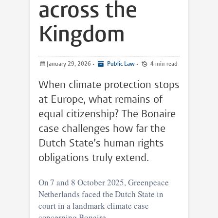
across the
Kingdom
January 29, 2026
•
Public Law
•
4 min read
When climate protection stops
at Europe, what remains of
equal citizenship? The Bonaire
case challenges how far the
Dutch State’s human rights
obligations truly extend.
On 7 and 8 October 2025, Greenpeace
Netherlands faced the Dutch State in
court in a landmark climate case
concerning Bonaire.