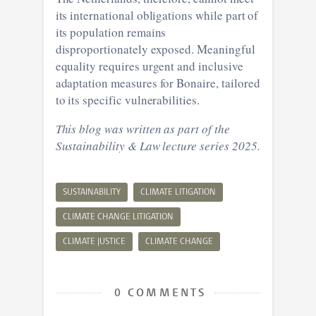
its international obligations while part of
its population remains
disproportionately exposed. Meaningful
equality requires urgent and inclusive
adaptation measures for Bonaire, tailored
to its specific vulnerabilities.
This blog was written as part of the
Sustainability & Law lecture series 2025.
SUSTAINABILITY
CLIMATE LITIGATION
CLIMATE CHANGE LITIGATION
CLIMATE JUSTICE
CLIMATE CHANGE
0 COMMENTS