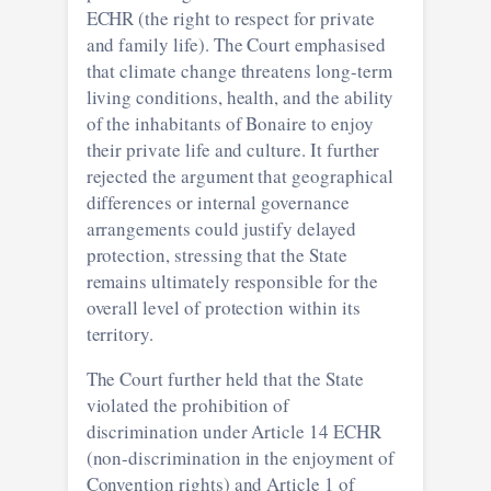
ECHR (the right to respect for private
and family life). The Court emphasised
that climate change threatens long-term
living conditions, health, and the ability
of the inhabitants of Bonaire to enjoy
their private life and culture. It further
rejected the argument that geographical
differences or internal governance
arrangements could justify delayed
protection, stressing that the State
remains ultimately responsible for the
overall level of protection within its
territory.
The Court further held that the State
violated the prohibition of
discrimination under Article 14 ECHR
(non-discrimination in the enjoyment of
Convention rights) and Article 1 of