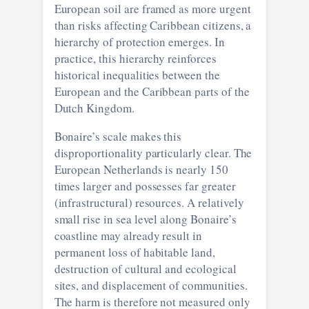
European soil are framed as more urgent
than risks affecting Caribbean citizens, a
hierarchy of protection emerges. In
practice, this hierarchy reinforces
historical inequalities between the
European and the Caribbean parts of the
Dutch Kingdom.
Bonaire’s scale makes this
disproportionality particularly clear. The
European Netherlands is nearly 150
times larger and possesses far greater
(infrastructural) resources. A relatively
small rise in sea level along Bonaire’s
coastline may already result in
permanent loss of habitable land,
destruction of cultural and ecological
sites, and displacement of communities.
The harm is therefore not measured only