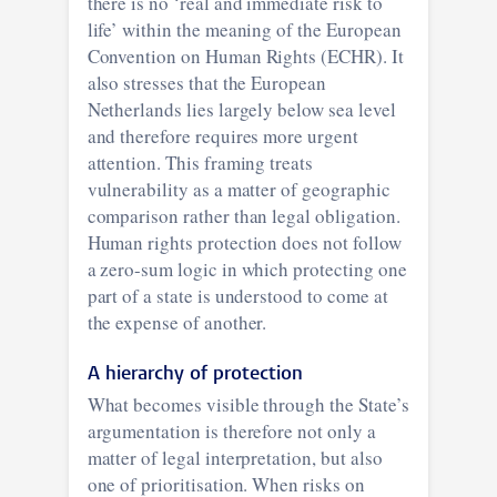
there is no ‘real and immediate risk to
life’ within the meaning of the European
Convention on Human Rights (ECHR). It
also stresses that the European
Netherlands lies largely below sea level
and therefore requires more urgent
attention. This framing treats
vulnerability as a matter of geographic
comparison rather than legal obligation.
Human rights protection does not follow
a zero-sum logic in which protecting one
part of a state is understood to come at
the expense of another.
A hierarchy of protection
What becomes visible through the State’s
argumentation is therefore not only a
matter of legal interpretation, but also
one of prioritisation. When risks on