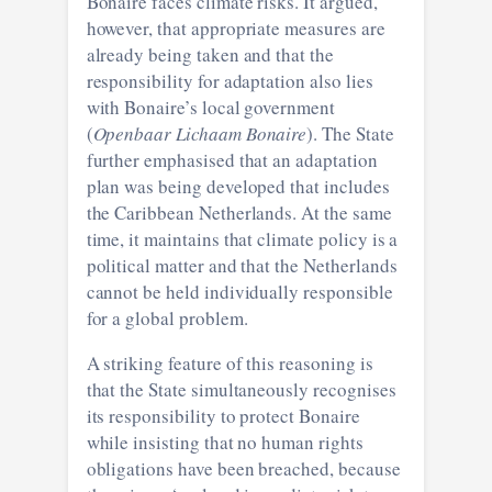
Bonaire faces climate risks. It argued,
however, that appropriate measures are
already being taken and that the
responsibility for adaptation also lies
with Bonaire’s local government
(
Openbaar Lichaam Bonaire
). The State
further emphasised that an adaptation
plan was being developed that includes
the Caribbean Netherlands. At the same
time, it maintains that climate policy is a
political matter and that the Netherlands
cannot be held individually responsible
for a global problem.
A striking feature of this reasoning is
that the State simultaneously recognises
its responsibility to protect Bonaire
while insisting that no human rights
obligations have been breached, because