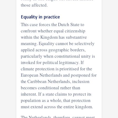
those affected.
Equality in practice
This case forces the Dutch State to
confront whether equal citizenship
within the Kingdom has substantive
meaning. Equality cannot be selectively
applied across geographic borders,
particularly when constitutional unity is
invoked for political legitimacy. If
climate protection is prioritised for the
European Netherlands and postponed for
the Caribbean Netherlands, inclusion
becomes conditional rather than
inherent. If a state claims to protect its
population as a whole, that protection
must extend across the entire kingdom.
The Netherlands, therefore, cannot meet