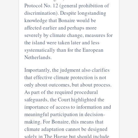
Protocol No. 12 (general prohibition of
discrimination). Despite longstanding
knowledge that Bonaire would be
affected earlier and perhaps more
severely by climate change, measures for
the island were taken later and less
systematically than for the European
Netherlands.
Importantly, the judgment also clarifies
that effective climate protection is not
only about outcomes, but about process.
As part of the required procedural
safeguards, the Court highlighted the
importance of access to information and
meaningful participation in decision-
making. For Bonaire, this means that
climate adaptation cannot be designed
solely in The Hague but should include