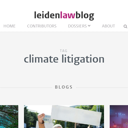
leiden
law
blog
HOME
CONTRIBUTORS
DOSSIERS
ABOUT
TAG
climate litigation
BLOGS