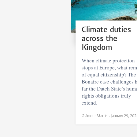
Climate duties
across the
Kingdom
When climate protection
stops at Europe, what rem
of equal citizenship? The
Bonaire case challenges 
far the Dutch State’s hum
rights obligations truly
extend.
Glámour Martis •
January 29, 202