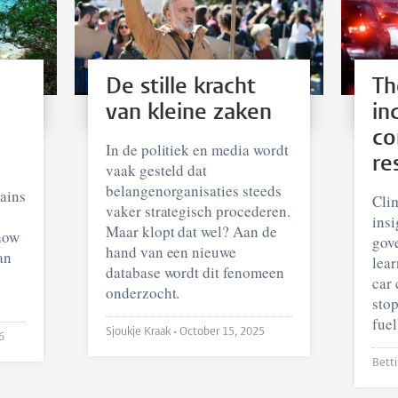
De stille kracht
Th
van kleine zaken
in
co
In de politiek en media wordt
re
vaak gesteld dat
belangenorganisaties steeds
ains
Clim
vaker strategisch procederen.
insi
Maar klopt dat wel? Aan de
how
gov
hand van een nieuwe
an
lear
database wordt dit fenomeen
car 
onderzocht.
stop
fuel
Sjoukje Kraak •
October 15, 2025
6