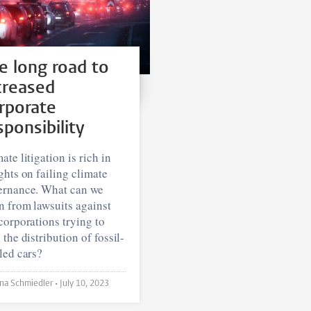
e long road to
creased
rporate
sponsibility
ate litigation is rich in
ghts on failing climate
ernance. What can we
n from lawsuits against
corporations trying to
 the distribution of fossil-
led cars?
Bettina Schmiedler •
July 10, 2023