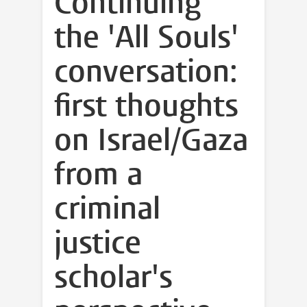
Continuing
the 'All Souls'
conversation:
first thoughts
on Israel/Gaza
from a
criminal
justice
scholar's