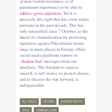
of non-violent resistance, is of
paramount importance to be able
to
address gross injustices
. Yet it is
precisely this right that has come under
pressure in the past decade. This has
only intensified since 7 October, as the
threat of criminalisation for protesting
injustices against Palestinians looms
large in many places in Europe, while
social media platforms remove or
‘
shadow ban’
messages from our
timelines. The freedom to express
oneself, to tell stories, to protest abuses,
and to discuss the way forward, is
indispensable.
ALL SOULS
VICTIMS
HUMAN RIGHTS
GAZA
CRIMINAL LAW