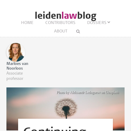
leiden
law
blog
HOME
CONTRIBUTORS
DOSSIERS
ABOUT
Marloes van
Noorloos
Associate
professor
Photo by Aleksandr Ledogorov on Unsplash