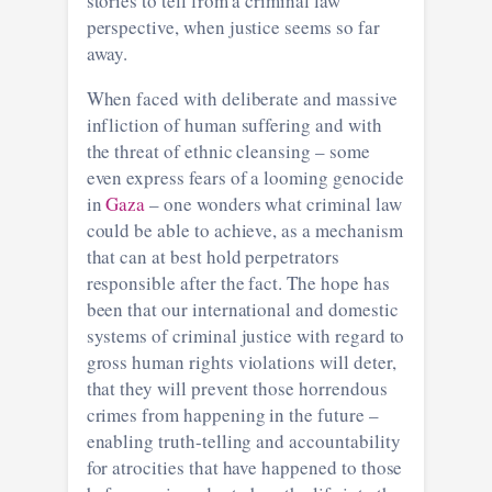
stories to tell from a criminal law
perspective, when justice seems so far
away.
When faced with deliberate and massive
infliction of human suffering and with
the threat of ethnic cleansing – some
even express fears of a looming genocide
in
Gaza
– one wonders what criminal law
could be able to achieve, as a mechanism
that can at best hold perpetrators
responsible after the fact. The hope has
been that our international and domestic
systems of criminal justice with regard to
gross human rights violations will deter,
that they will prevent those horrendous
crimes from happening in the future –
enabling truth-telling and accountability
for atrocities that have happened to those