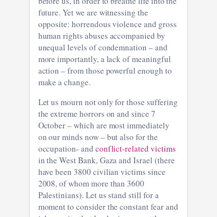
before us, in order to breathe life into the
future. Yet we are witnessing the
opposite: horrendous violence and gross
human rights abuses accompanied by
unequal levels of condemnation – and
more importantly, a lack of meaningful
action – from those powerful enough to
make a change.
Let us mourn not only for those suffering
the extreme horrors on and since 7
October – which are most immediately
on our minds now – but also for the
occupation- and
conflict-related victims
in the West Bank, Gaza and Israel (there
have been 3800 civilian victims since
2008, of whom more than 3600
Palestinians). Let us stand still for a
moment to consider the constant fear and