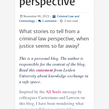
perspective
November 06, 2023
•
Criminal Law and
Criminology
•
1 comment
•
2 min read
What stories to tell from a
criminal law perspective, when
justice seems so far away?
This is a personal blog. The author is
responsible for the content of the blog.
Read this
statement
from Leiden
University about knowledge exchange in
a safe space.
Inspired by the
All Souls
message by
colleagues Castermans and Lawson on
this blog, I have been wondering what