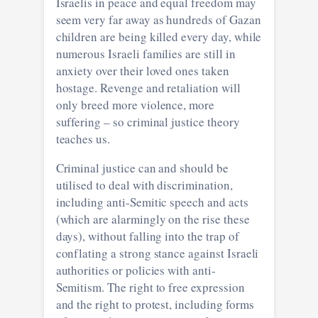
Israelis in peace and equal freedom may
seem very far away as hundreds of Gazan
children are being killed every day, while
numerous Israeli families are still in
anxiety over their loved ones taken
hostage. Revenge and retaliation will
only breed more violence, more
suffering – so criminal justice theory
teaches us.
Criminal justice can and should be
utilised to deal with discrimination,
including anti-Semitic speech and acts
(which are alarmingly on the rise these
days), without falling into the trap of
conflating a strong stance against Israeli
authorities or policies with anti-
Semitism. The right to free expression
and the right to protest, including forms