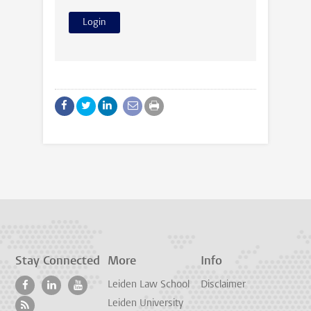
Stay Connected
More
Info
Leiden Law School
Disclaimer
Leiden University