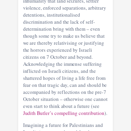
inhumanity that land seizures, settler
violence, enforced separations, arbitrary
detentions, institutionalised
discrimination and the lack of self-
determination bring with them – even
though some try to make us believe that
we are thereby relativising or justifying
the horrors experienced by Israeli
citizens on 7 October and beyond.
Acknowledging the immense suffering
inflicted on Israeli citizens, and the
shattered hopes of living a life free from
fear on that tragic day, can and should be
accompanied by reflections on the pre-7
October situation – otherwise one cannot
even start to think about a future (see
Judith Butler’s compelling contribution
).
Imagining a future for Palestinians and