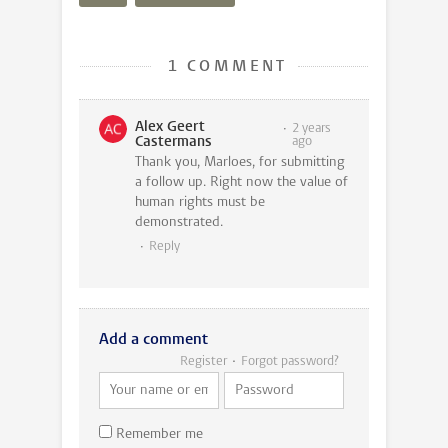
1 COMMENT
Alex Geert
2 years
Castermans
ago
Thank you, Marloes, for submitting
a follow up. Right now the value of
human rights must be
demonstrated.
Reply
Add a comment
Register
Forgot password?
Remember me