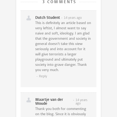
3 COMMENTS
Dutch Student
14 years ago
This is definitely an article based on
very leftist, I almost want to say
naive and soft, ideology. I am glad
that the government and society in
general doesn't take this view
seriously and into account for it
will give terrorists a larger
playground and ultimately put
society into grave danger. Thank
you very much.
Reply
Maartje van der
14 years
Woude
ago
Thank you both for commenting
on the blog. Since it is obviously