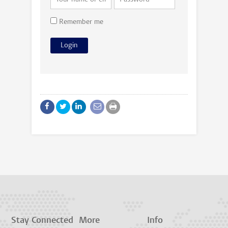
Remember me
Stay Connected
More
Info