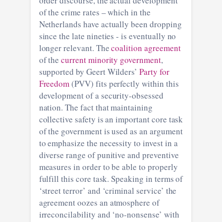
order discourse, the actual development
of the crime rates – which in the
Netherlands have actually been dropping
since the late nineties - is eventually no
longer relevant. The
coalition agreement
of the
current minority government
,
supported by Geert Wilders’
Party for
Freedom
(PVV) fits perfectly within this
development of a security-obsessed
nation. The fact that maintaining
collective safety is an important core task
of the government is used as an argument
to emphasize the necessity to invest in a
diverse range of punitive and preventive
measures in order to be able to properly
fulfill this core task. Speaking in terms of
‘street terror’ and ‘criminal service’ the
agreement oozes an atmosphere of
irreconcilability and ‘no-nonsense’ with