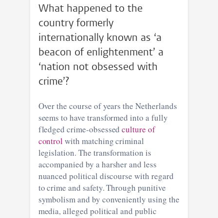
What happened to the
country formerly
internationally known as ‘a
beacon of enlightenment’ a
‘nation not obsessed with
crime’?
Over the course of years the Netherlands
seems to have transformed into a fully
fledged crime-obsessed
culture of
control
with matching criminal
legislation. The transformation is
accompanied by a harsher and less
nuanced political discourse with regard
to crime and safety. Through punitive
symbolism and by conveniently using the
media, alleged political and public