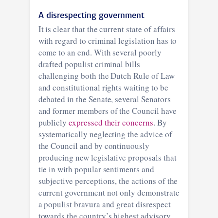
A disrespecting government
It is clear that the current state of affairs
with regard to criminal legislation has to
come to an end. With several poorly
drafted populist criminal bills
challenging both the Dutch Rule of Law
and constitutional rights waiting to be
debated in the Senate, several Senators
and former members of the Council have
publicly
expressed their concerns
. By
systematically neglecting the advice of
the Council and by continuously
producing new legislative proposals that
tie in with popular sentiments and
subjective perceptions, the actions of the
current government not only demonstrate
a populist bravura and great disrespect
towards the country’s highest advisory