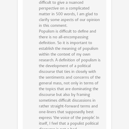
difficult to give a nuanced
perspective on a complicated
matter in 500 words, I am glad to
clarify some aspects of our opinion
in this comment.
Populism is difficult to define and
there is no all-encompassing
definition. So it is important to
establish the meaning of populism
within the context of my own
research. A definition of populism is
the development of a political
discourse that ties in closely with
the sentiments and concerns of the
general mass, not only in terms of
the topics that are dominating the
discourse but also by framing
sometimes difficult discussions in
rather straight-forward terms and
one-liners that supposedly best
express ‘the voice of the people’. In
itself, I feel that a populist political