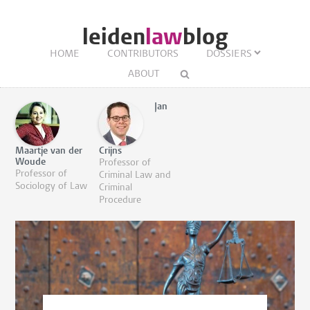
leiden
law
blog
HOME
CONTRIBUTORS
DOSSIERS
ABOUT
Jan
Maartje van der
Crijns
Woude
Professor of
Professor of
Criminal Law and
Sociology of Law
Criminal
Procedure