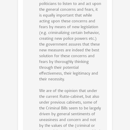
politicians to listen to and act upon
the general concerns and fears, it
is equally important that while
acting upon these concerns and
fears by means of new legislation
(e.g. criminalizing certain behavior,
creating new police powers etc.)
the government assures that these
new measures are indeed the best
solution for these concerns and
fears by thoroughly thinking
through their potential
effectiveness, their legitimacy and
their necessity.
We are of the opinion that under
the current Rutte-cabinet, but also
under previous cabinets, some of
the Criminal Bills seem to be largely
driven by general sentiments of
uneasiness and concern and not
by the values of the (criminal or