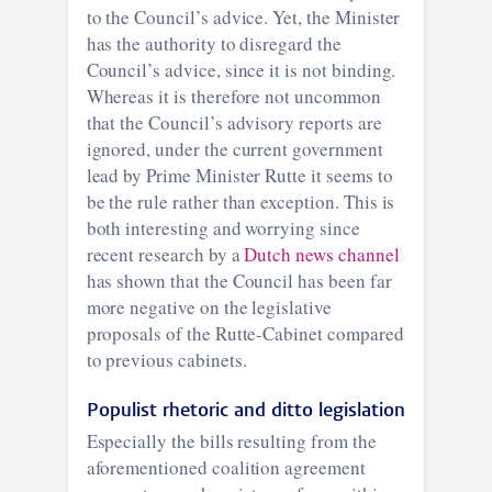
to the Council’s advice. Yet, the Minister
has the authority to disregard the
Council’s advice, since it is not binding.
Whereas it is therefore not uncommon
that the Council’s advisory reports are
ignored, under the current government
lead by Prime Minister Rutte it seems to
be the rule rather than exception. This is
both interesting and worrying since
recent research by a
Dutch news channel
has shown that the Council has been far
more negative on the legislative
proposals of the Rutte-Cabinet compared
to previous cabinets.
Populist rhetoric and ditto legislation
Especially the bills resulting from the
aforementioned coalition agreement