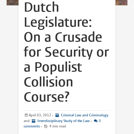
Dutch
Legislature:
On a Crusade
for Security or
a Populist
Collision
Course?
April 03, 2012
•
Criminal Law and Criminology
and
Interdisciplinary Study of the Law
•
3
comments
•
4 min read