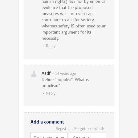
human rights) law nor by empirical
evidence that the proposed
measures will – or even can –
contribute to a safer society,
whereas safety IS often used as an
important argument for its
necessity.
Reply
Asdf
14 years ago
Define "populist". What is
populism?
Reply
Add a comment
Register
Forgot password?