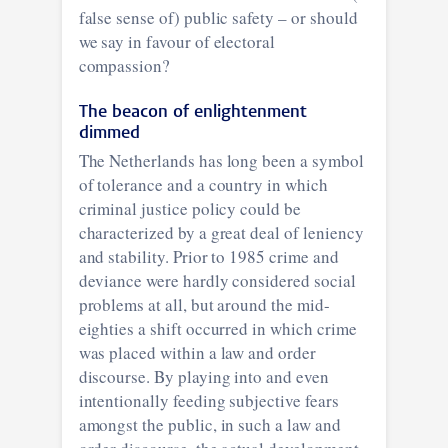
false sense of) public safety – or should
we say in favour of electoral
compassion?
The beacon of enlightenment
dimmed
The Netherlands has long been a symbol
of tolerance and a country in which
criminal justice policy could be
characterized by a great deal of leniency
and stability. Prior to 1985 crime and
deviance were hardly considered social
problems at all, but around the mid-
eighties a shift occurred in which crime
was placed within a law and order
discourse. By playing into and even
intentionally feeding subjective fears
amongst the public, in such a law and