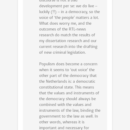
discourse is not a bad
development per se: we do live –
luckily (!!) – in a democracy, so the
voice of ‘the people’ matters a lot.
What does worry me, and the
outcomes of the RTL-news
research do match the results of
my dissertation research and our
current research into the drafting
of new criminal legislation.
Populism does become a concern
when it seems to ‘out voice’ the
other part of the democracy that
the Netherlands is: a democratic
constitutional state. This means
that the values and instruments of
the democracy should always be
combined with the values and
instruments of the law, binding the
government to the law as well. In
other words, whereas it is
important and necessary for