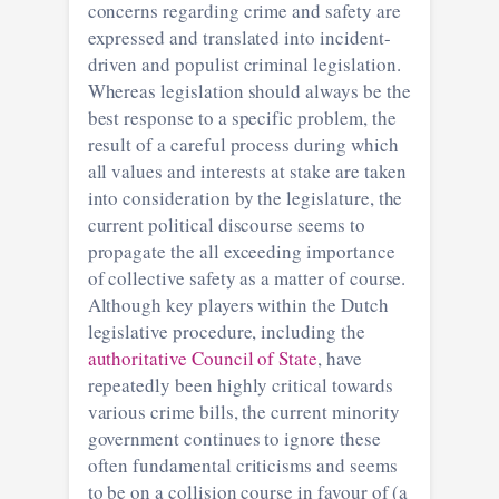
concerns regarding crime and safety are
expressed and translated into incident-
driven and populist criminal legislation.
Whereas legislation should always be the
best response to a specific problem, the
result of a careful process during which
all values and interests at stake are taken
into consideration by the legislature, the
current political discourse seems to
propagate the all exceeding importance
of collective safety as a matter of course.
Although key players within the Dutch
legislative procedure, including the
authoritative Council of State
, have
repeatedly been highly critical towards
various crime bills, the current minority
government continues to ignore these
often fundamental criticisms and seems
to be on a collision course in favour of (a