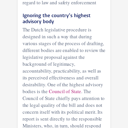
regard to law and safety enforcement
Ignoring the country’s highest
advisory body
The Dutch legislative procedure is
designed in such a way that during
various stages of the process of drafting,
different bodies are enabled to review the
legislative proposal against the
background of legitimacy,
accountability, practicability, as well as
its perceived effectiveness and overall
desirability. One of the highest advisory
bodies is the
Council of State
. The
Council of State chiefly pays attention to
the legal quality of the bill and does not
concern itself with its political merit. Its
report is sent directly to the responsible
Ministers, who, in turn, should respond