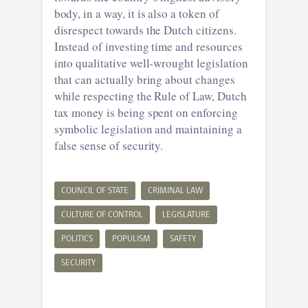
body, in a way, it is also a token of
disrespect towards the Dutch citizens.
Instead of investing time and resources
into qualitative well-wrought legislation
that can actually bring about changes
while respecting the Rule of Law, Dutch
tax money is being spent on enforcing
symbolic legislation and maintaining a
false sense of security.
COUNCIL OF STATE
CRIMINAL LAW
CULTURE OF CONTROL
LEGISLATURE
POLITICS
POPULISM
SAFETY
SECURITY