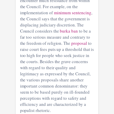
encounter much resistance from within
the Council. For example, on the
implementation of
minimum sentencing
,
the Council says that the government is
displacing judiciary discretion. The
Council considers the
burka ban
to be a
far too serious measure and contrary to
the freedom of religion. The
proposal
to
raise court fees puts up a threshold that is
too high for people who seek justice in
the courts. Besides the grave concerns
with regard to their quality and
legitimacy as expressed by the Council,
the various proposals share another
important common denominator: they
seem to be based purely on ill-founded
perceptions with regard to safety and
efficiency and are characterized by a
populist rhetoric.