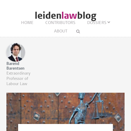
leiden
law
blog
HOME
CONTRIBUTORS
DOSSIERS
ABOUT
Barend
Barentsen
Extraordinary
Professor of
Labour Law