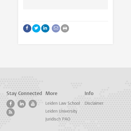
Stay Connected
More
Info
Leiden Law School
Disclaimer
Leiden University
Juridisch PAO