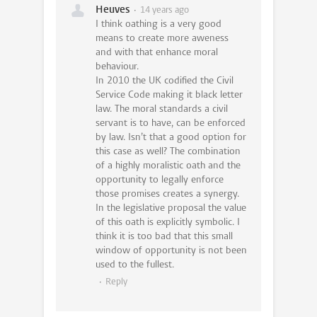
Heuves
14 years ago
I think oathing is a very good
means to create more aweness
and with that enhance moral
behaviour.
In 2010 the UK codified the Civil
Service Code making it black letter
law. The moral standards a civil
servant is to have, can be enforced
by law. Isn’t that a good option for
this case as well? The combination
of a highly moralistic oath and the
opportunity to legally enforce
those promises creates a synergy.
In the legislative proposal the value
of this oath is explicitly symbolic. I
think it is too bad that this small
window of opportunity is not been
used to the fullest.
Reply