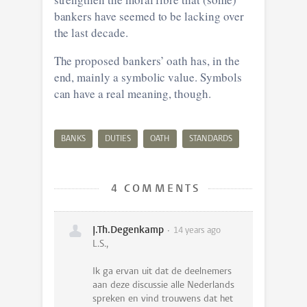
bankers have seemed to be lacking over
the last decade.
The proposed bankers’ oath has, in the
end, mainly a symbolic value. Symbols
can have a real meaning, though.
BANKS
DUTIES
OATH
STANDARDS
4 COMMENTS
J.Th.Degenkamp
14 years ago
L.S.,
Ik ga ervan uit dat de deelnemers
aan deze discussie alle Nederlands
spreken en vind trouwens dat het