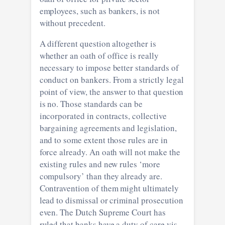
employees, such as bankers, is not
without precedent.
A different question altogether is
whether an oath of office is really
necessary to impose better standards of
conduct on bankers. From a strictly legal
point of view, the answer to that question
is no. Those standards can be
incorporated in contracts, collective
bargaining agreements and legislation,
and to some extent those rules are in
force already. An oath will not make the
existing rules and new rules ‘more
compulsory’ than they already are.
Contravention of them might ultimately
lead to dismissal or criminal prosecution
even. The Dutch Supreme Court has
ruled that banks have a duty of care vis-