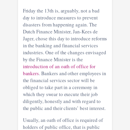
Friday the 13th is, arguably, not a bad
day to introduce measures to prevent
disasters from happening again. The
Dutch Finance Minister, Jan-Kees de
Jager, chose this day to introduce reforms
in the banking and financial services
industries. One of the changes envisaged
by the Finance Minister is the
introduction of an oath of office for
bankers
. Bankers and other employees in
the financial services sector will be
obliged to take part in a ceremony in
which they swear to execute their job
diligently, honestly and with regard to
the public and their clients’ best interest.
Usually, an oath of office is required of
holders of public office, that is public