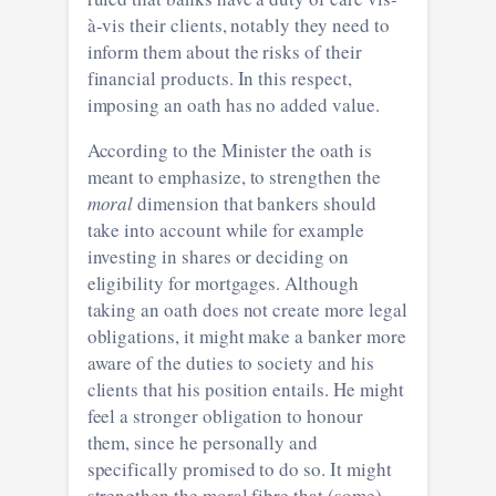
à-vis their clients, notably they need to
inform them about the risks of their
financial products. In this respect,
imposing an oath has no added value.
According to the Minister the oath is
meant to emphasize, to strengthen the
moral
dimension that bankers should
take into account while for example
investing in shares or deciding on
eligibility for mortgages. Although
taking an oath does not create more legal
obligations, it might make a banker more
aware of the duties to society and his
clients that his position entails. He might
feel a stronger obligation to honour
them, since he personally and
specifically promised to do so. It might
strengthen the moral fibre that (some)