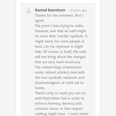
Barend Barentsen
14 years ago
Thanks for the comment. And I
agree.
The point I was trying to make,
however, was that an oath might
be more than 'merely' symbolic. It
might work, for some people at
least. Let me rephrase: it might
help. Of course, in itself, the oath
will not bring about the changes
that are very much necessary.
The related blogs (mentioned
under related articles) deal with
the non-symbolic measures and
disadvantagesm of state aid to
banks.
There's only so much you can do
with black letter law in order to
enforce honesty, decency and
common sense. In that respect
oathing might have - I must admit: