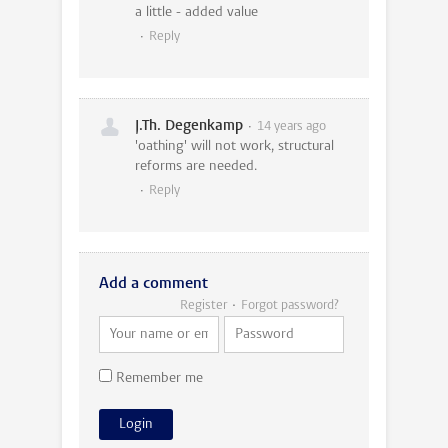
a little - added value
Reply
J.Th. Degenkamp
14 years ago
'oathing' will not work, structural
reforms are needed.
Reply
Add a comment
Register
Forgot password?
Remember me