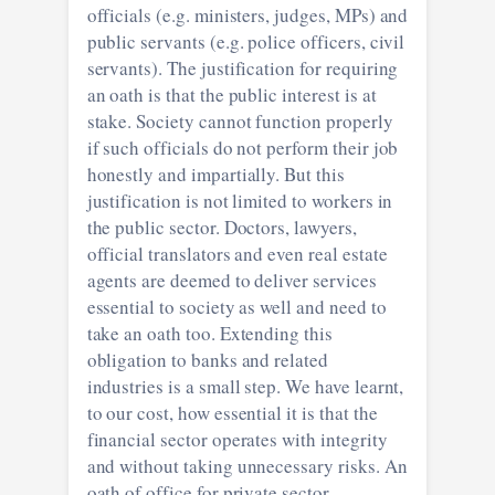
officials (e.g. ministers, judges, MPs) and
public servants (e.g. police officers, civil
servants). The justification for requiring
an oath is that the public interest is at
stake. Society cannot function properly
if such officials do not perform their job
honestly and impartially. But this
justification is not limited to workers in
the public sector. Doctors, lawyers,
official translators and even real estate
agents are deemed to deliver services
essential to society as well and need to
take an oath too. Extending this
obligation to banks and related
industries is a small step. We have learnt,
to our cost, how essential it is that the
financial sector operates with integrity
and without taking unnecessary risks. An
oath of office for private sector