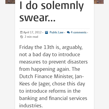
I do solemnly
swear…
April 17, 2012
•
Public Law
•
4 comments
•
2 min read
Friday the 13th is, arguably,
not a bad day to introduce
measures to prevent disasters
from happening again. The
Dutch Finance Minister, Jan-
Kees de Jager, chose this day
to introduce reforms in the
banking and financial services
industries.