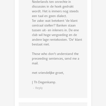
Nederlands ten onrechte in
discussies in de hoek gedrukt
wordt. Het is immers nog steeds
een taal en geen dialect.
Ter zake: wat betekent 'de klant
centraal stellen'? Banken staan
tussen uit- en inleners in. De ene
club wil hoge vergoeding en de
andere lage rentekosten. 'De' klant
bestaat niet.
Those who don't understand the
preceeding sentences, send me a
mail.
met vriendelijke groet,
J Th Degenkamp.
Reply