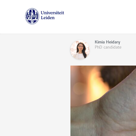
Kimia Heidary
PhD candidate