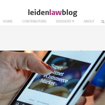
leiden
law
blog
HOME
CONTRIBUTORS
DOSSIERS
ABOUT