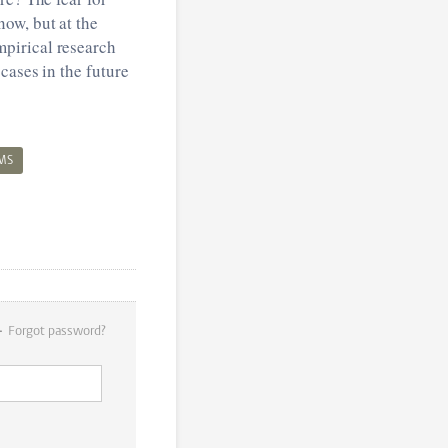
ow, but at the
pirical research
cases in the future
MS
Forgot password?