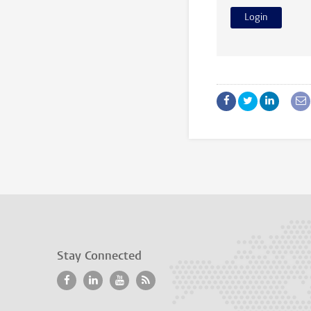
Stay Connected