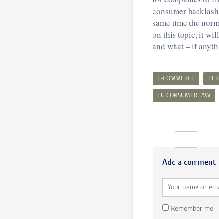
consumer backlash s
same time the norm
on this topic, it w
and what – if anyth
E-COMMERCE
PER
EU CONSUMER LAW
Add a comment
Remember me