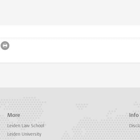
More
Info
Leiden Law School
Discl
Leiden University