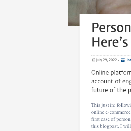
Person
Here’s
July 29, 2022
•
Int
Online platfo
account of eng
future of the p
This just in: follo
online e-commerce p
first case of perso
this blogpost, I wi