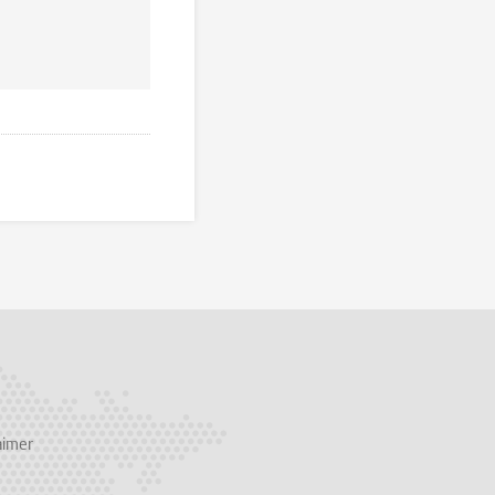
aimer