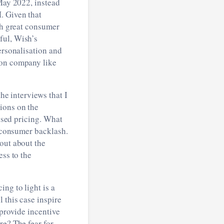
 May 2022, instead
. Given that
ith great consumer
ful, Wish’s
ersonalisation and
ion company like
the interviews that I
ions on the
lised pricing. What
f consumer backlash.
out about the
ess to the
ng to light is a
 this case inspire
 provide incentive
re? The fear for