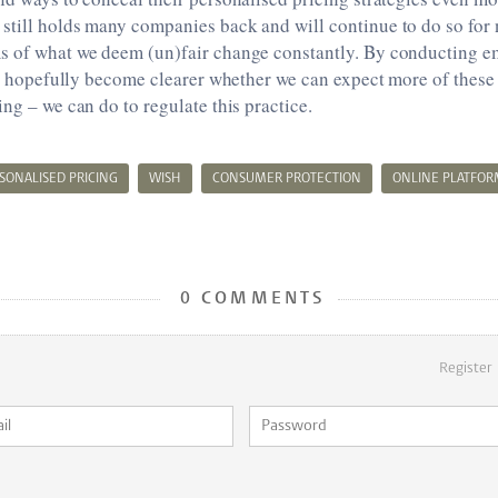
till holds many companies back and will continue to do so for n
s of what we deem (un)fair change constantly. By conducting em
ill hopefully become clearer whether we can expect more of these 
ing – we can do to regulate this practice.
SONALISED PRICING
WISH
CONSUMER PROTECTION
ONLINE PLATFOR
0 COMMENTS
Register