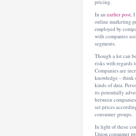
pricing.
In an
earlier post
, 
online marketing pr
employed by companie
with companies usi
segments.
Though a lot can be
risks with regards
Companies are incre
knowledge ­– think 
kinds of data. Pers
its potentially adv
between companies 
set prices accordin
consumer groups.
In light of these c
Union consumer pro