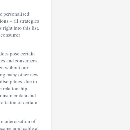
re personalised
ns ­– all strategies
right into this list,
r consumer
 does pose certain
nies and consumers.
en without our
mong many other new
disciplines, due to
e relationship
consumer data and
oitation of certain
d modernisation of
ecame applicable at