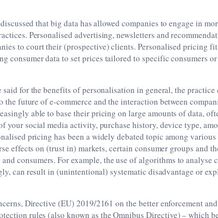
I discussed that big data has allowed companies to engage in mo
actices. Personalised advertising, newsletters and recommendatio
s to court their (prospective) clients. Personalised pricing fits 
ng consumer data to set prices tailored to specific consumers o
 said for the benefits of personalisation in general, the practice
 to the future of e-commerce and the interaction between compa
asingly able to base their pricing on large amounts of data, oft
of your social media activity, purchase history, device type, a
onalised pricing has been a widely debated topic among various 
erse effects on (trust in) markets, certain consumer groups and th
and consumers. For example, the use of algorithms to analyse 
gly, can result in (unintentional) systematic disadvantage or expl
oncerns, Directive (EU) 2019/2161 on the better enforcement an
tection rules (also known as the Omnibus Directive) ­– which b