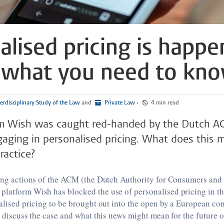
alised pricing is happe
 what you need to kn
erdisciplinary Study of the Law
and
Private Law
•
4 min read
rm Wish was caught red-handed by the Dutch A
aging in personalised pricing. What does this 
ractice?
wing actions of the ACM (the Dutch Authority for Consumers and
latform Wish has blocked the use of personalised pricing in the
nalised pricing to be brought out into the open by a European co
ll discuss the case and what this news might mean for the future 