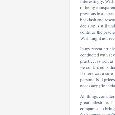
Interestingly, Wish
of being transpare
previous instances 
backlash and resea
decision is still u
continue the pract
Wish might not rec
In my recent article
conducted with seve
practice, as well a
we confirmed is tha
If there was a sure
personalised prices
necessary (financial
All things consider
great milestone. Th
companies to bring 
for companies to fi