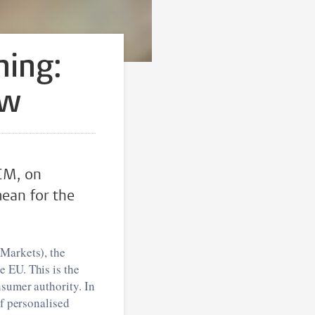
ning:
ow
CM, on
mean for the
 Markets), the
 EU. This is the
nsumer authority. In
of personalised