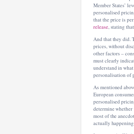
Member States’ level
personalised pricin
that the price is 
release
, stating tha
And that they did.
prices, without di
other factors ­– c
must clearly indica
understand in what 
personalisation of p
As mentioned above,
European consumer a
personalised pricin
determine whether t
most of the anecdo
actually happening 