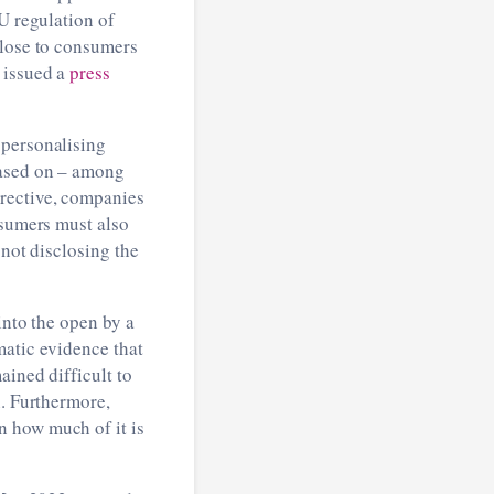
EU regulation of
close to consumers
 issued a
press
 personalising
based on – among
irective, companies
nsumers must also
 not disclosing the
into the open by a
matic evidence that
ained difficult to
n. Furthermore,
n how much of it is