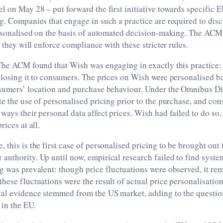
 on May 28 ­­­– put forward the first initiative towards specific 
g. Companies that engage in such a practice are required to dis
personalised on the basis of automated decision-making. The ACM
t they will enforce compliance with these stricter rules.
 The ACM found that Wish was engaging in exactly this practice:
sclosing it to consumers. The prices on Wish were personalised 
onsumers’ location and purchase behaviour. Under the Omnibus D
te the use of personalised pricing prior to the purchase, and co
ways their personal data affect prices. Wish had failed to do so,
rices at all.
 this is the first case of personalised pricing to be brought out 
uthority. Up until now, empirical research failed to find syste
g was prevalent: though price fluctuations were observed, it rem
hese fluctuations were the result of actual price personalisatio
tal evidence stemmed from the US market, adding to the questio
in the EU.