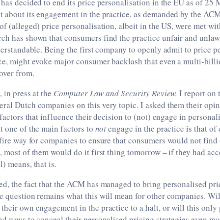
 has decided to end its price personalisation in the EU as of 25
nt about its engagement in the practice, as demanded by the ACM
of (alleged) price personalisation, albeit in the US, were met w
rch has shown that consumers find the practice unfair and unlaw
nderstandable. Being the first company to openly admit to price p
ice, might evoke major consumer backlash that even a multi-bill
over from.
, in press at the
Computer Law and Security Review,
I report on 
ral Dutch companies on this very topic. I asked them their opin
s factors that influence their decision to (not) engage in persona
t one of the main factors to
not
engage in the practice is that o
-fire way for companies to ensure that consumers would not find 
, most of them would do it first thing tomorrow – if they had acc
) means, that is.
ed, the fact that the ACM has managed to bring personalised prici
e question remains what this will mean for other companies. Will
their own engagement in the practice to a halt, or will this only
nd ways to conceal their personalised pricing strategies even mo