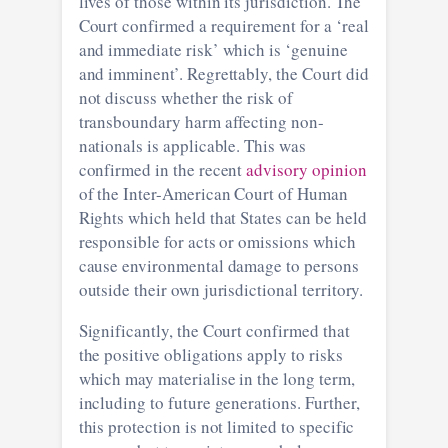
lives of those within its jurisdiction. The
Court confirmed a requirement for a ‘real
and immediate risk’ which is ‘genuine
and imminent’. Regrettably, the Court did
not discuss whether the risk of
transboundary harm affecting non-
nationals is applicable. This was
confirmed in the recent
advisory opinion
of the Inter-American Court of Human
Rights which held that States can be held
responsible for acts or omissions which
cause environmental damage to persons
outside their own jurisdictional territory.
Significantly, the Court confirmed that
the positive obligations apply to risks
which may materialise in the long term,
including to future generations. Further,
this protection is not limited to specific