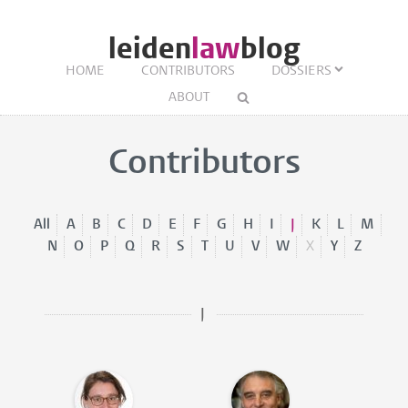
leiden
law
blog
HOME
CONTRIBUTORS
DOSSIERS
ABOUT
Contributors
All
A
B
C
D
E
F
G
H
I
J
K
L
M
N
O
P
Q
R
S
T
U
V
W
X
Y
Z
J