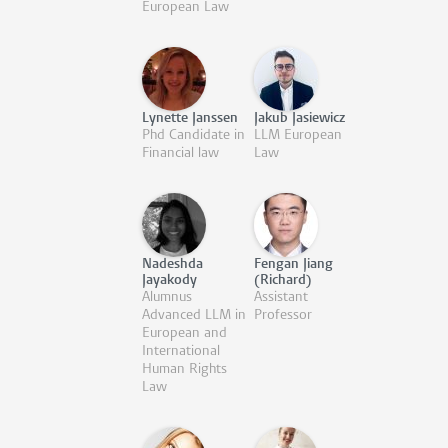
European Law
Lynette Janssen
Jakub Jasiewicz
Phd Candidate in
LLM European
Financial law
Law
Nadeshda
Fengan Jiang
Jayakody
(Richard)
Alumnus
Assistant
Advanced LLM in
Professor
European and
International
Human Rights
Law