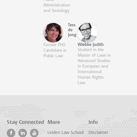
Administration
and Sociology
Tess
de
Jong
Wiebke Judith
Former PhD
Student in the
Candidate in
Master of Laws in
Public Law
Advanced Studies
in European and
International
Human Rights
Law
Stay Connected
More
Info
Leiden Law School
Disclaimer