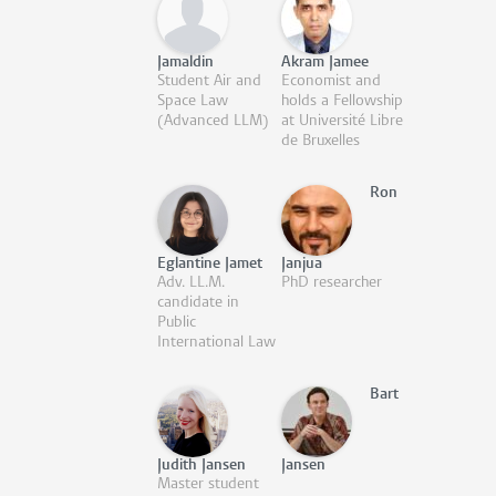
Jamaldin
Akram Jamee
Student Air and
Economist and
Space Law
holds a Fellowship
(Advanced LLM)
at Université Libre
de Bruxelles
Ron
Eglantine Jamet
Janjua
Adv. LL.M.
PhD researcher
candidate in
Public
International Law
Bart
Judith Jansen
Jansen
Master student