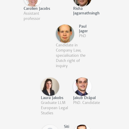
Carolien Jacobs
Risha
Jagarnathsingh
Assistant
professor
Paul
Jager
PhD
Candidate in
Company Law,
specialisation the
Dutch right of
inquiry
Laura Jakobs
Jakub Drápal
Graduate LLM
PhD. Candidate
European Legal
Studies
Siti