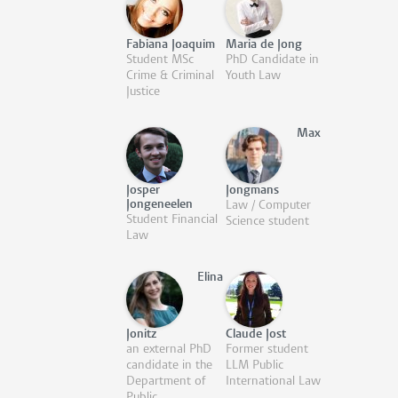
Fabiana Joaquim
Maria de Jong
Student MSc
PhD Candidate in
Crime & Criminal
Youth Law
Justice
Max
Josper
Jongmans
Jongeneelen
Law / Computer
Student Financial
Science student
Law
Elina
Jonitz
Claude Jost
an external PhD
Former student
candidate in the
LLM Public
Department of
International Law
Public