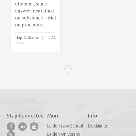
dilemma, same
answer: restrained
on substance, strict
on procedure.
Thijs Willemse •
June 22,
2026
1
Stay Connected
More
Info
Leiden Law School
Disclaimer
Leiden University