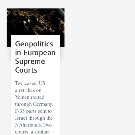
Geopolitics
in European
Supreme
Courts
Two cases: US
airstrikes on
Yemen routed
through Germany,
F-35 parts sent to
Israel through the
Netherlands. Two
courts, a similar