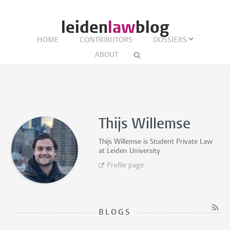
leiden
law
blog
HOME
CONTRIBUTORS
DOSSIERS
ABOUT
Thijs Willemse
Thijs Willemse is
Student Private Law
at Leiden University
Profile page
BLOGS