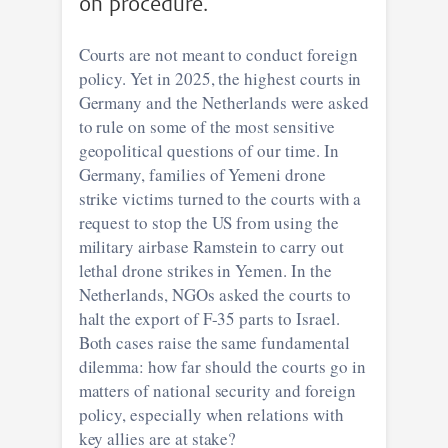
on procedure.
Courts are not meant to conduct foreign
policy. Yet in 2025, the highest courts in
Germany and the Netherlands were asked
to rule on some of the most sensitive
geopolitical questions of our time. In
Germany, families of Yemeni drone
strike victims turned to the courts with a
request to stop the US from using the
military airbase Ramstein to carry out
lethal drone strikes in Yemen. In the
Netherlands, NGOs asked the courts to
halt the export of F-35 parts to Israel.
Both cases raise the same fundamental
dilemma: how far should the courts go in
matters of national security and foreign
policy, especially when relations with
key allies are at stake?