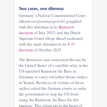
Two cases, one dilemma
Germany’s Federal Constitutional Court
(
Bundesverfassungsgericht
) grappled
with this dilemma in its
Ramstein
decision
of July 2025, and the Dutch
Supreme Court (
Hoge Raad
) reckoned
with the same dilemma in its
F-35
decision
of October 2025.
The
Ramstein
case concerned the use by
the United States of a satellite relay at the
US-operated Ramstein Air Base in
Germany to carry out lethal drone strikes
in Yemen. Relatives of victims of those
strikes asked the German courts to order
the government to stop the US from
using the Ramstein Air Base for this
purpose. This claim cut to the heart of