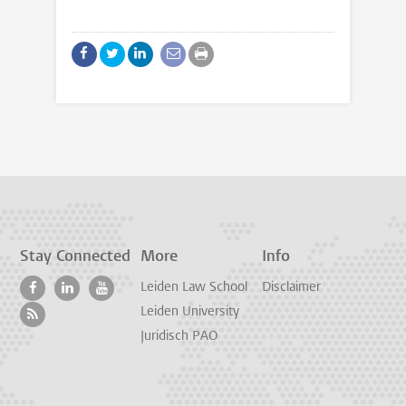
Stay Connected
More
Info
Leiden Law School
Disclaimer
Leiden University
Juridisch PAO