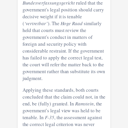
Bundesverfassungsgericht
ruled that the
government's legal position should carry
decisive weight if it is tenable
(
‘vertretbar’
). The
Hoge Raad
similarly
held that courts must review the
government's conduct in matters of
foreign and security policy with
considerable restraint. If the government
has failed to apply the correct legal test,
the court will refer the matter back to the
government rather than substitute its own
judgment.
Applying these standards, both courts
concluded that the claim could not, in the
end, be (fully) granted. In
Ramstein
, the
government’s legal view was held to be
tenable. In
F-35
, the assessment against
the correct legal criterion was never