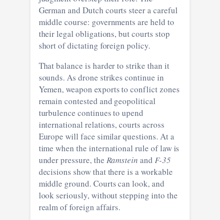
German and Dutch courts steer a careful
middle course: governments are held to
their legal obligations, but courts stop
short of dictating foreign policy.
That balance is harder to strike than it
sounds. As drone strikes continue in
Yemen, weapon exports to conflict zones
remain contested and geopolitical
turbulence continues to upend
international relations, courts across
Europe will face similar questions. At a
time when the international rule of law is
under pressure, the
Ramstein
and
F-35
decisions show that there is a workable
middle ground. Courts can look, and
look seriously, without stepping into the
realm of foreign affairs.