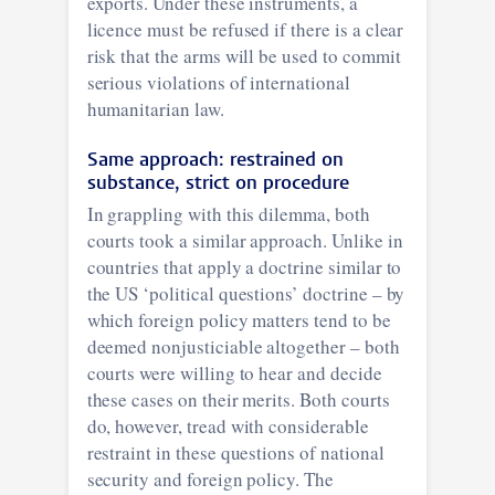
exports. Under these instruments, a
licence must be refused if there is a clear
risk that the arms will be used to commit
serious violations of international
humanitarian law.
Same approach: restrained on
substance, strict on procedure
In grappling with this dilemma, both
courts took a similar approach. Unlike in
countries that apply a doctrine similar to
the US ‘political questions’ doctrine – by
which foreign policy matters tend to be
deemed nonjusticiable altogether – both
courts were willing to hear and decide
these cases on their merits. Both courts
do, however, tread with considerable
restraint in these questions of national
security and foreign policy. The