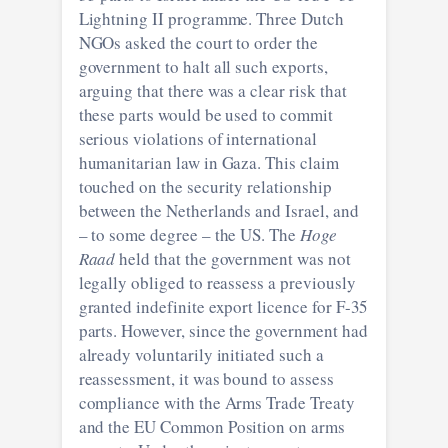
Lightning II programme. Three Dutch
NGOs asked the court to order the
government to halt all such exports,
arguing that there was a clear risk that
these parts would be used to commit
serious violations of international
humanitarian law in Gaza. This claim
touched on the security relationship
between the Netherlands and Israel, and
– to some degree – the US. The
Hoge
Raad
held that the government was not
legally obliged to reassess a previously
granted indefinite export licence for F-35
parts. However, since the government had
already voluntarily initiated such a
reassessment, it was bound to assess
compliance with the Arms Trade Treaty
and the EU Common Position on arms