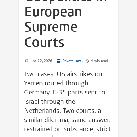
European
Supreme
Courts
June 22, 2026
•
Private Law
•
4 min read
Two cases: US airstrikes on
Yemen routed through
Germany, F-35 parts sent to
Israel through the
Netherlands. Two courts, a
similar dilemma, same answer:
restrained on substance, strict