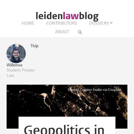
leiden
law
blog
HOME
CONTRIBUTORS
DOSSIERS
ABOUT
Thijs
Willemse
Student Private
Law
Hartano Creative Studio via Unsplash
Geopolitics in