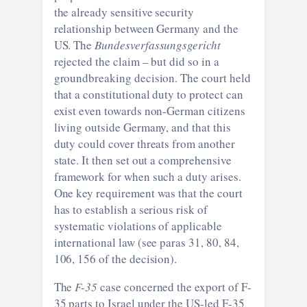
the already sensitive security
relationship between Germany and the
US. The
Bundesverfassungsgericht
rejected the claim – but did so in a
groundbreaking decision. The court held
that a constitutional duty to protect can
exist even towards non-German citizens
living outside Germany, and that this
duty could cover threats from another
state. It then set out a comprehensive
framework for when such a duty arises.
One key requirement was that the court
has to establish a serious risk of
systematic violations of applicable
international law (see paras 31, 80, 84,
106, 156 of the decision).
The
F-35
case concerned the export of F-
35 parts to Israel under the US-led F-35