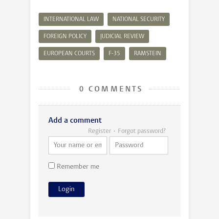
INTERNATIONAL LAW
NATIONAL SECURITY
FOREIGN POLICY
JUDICIAL REVIEW
EUROPEAN COURTS
F-35
RAMSTEIN
0 COMMENTS
Add a comment
Register
Forgot password?
Remember me