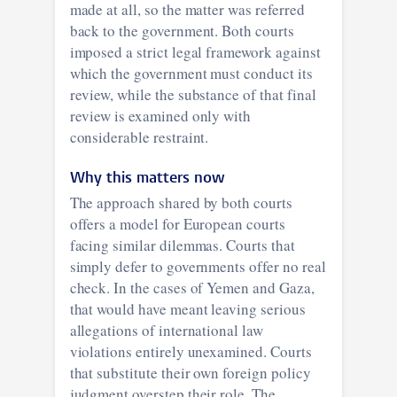
made at all, so the matter was referred
back to the government. Both courts
imposed a strict legal framework against
which the government must conduct its
review, while the substance of that final
review is examined only with
considerable restraint.
Why this matters now
The approach shared by both courts
offers a model for European courts
facing similar dilemmas. Courts that
simply defer to governments offer no real
check. In the cases of Yemen and Gaza,
that would have meant leaving serious
allegations of international law
violations entirely unexamined. Courts
that substitute their own foreign policy
judgment overstep their role. The