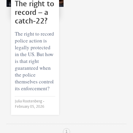
The right to
record – a
catch-22?
The right to record
police action is
legally protected
in the US. But how
is that right
guaranteed when
the police
themselves control
its enforcement?
Julia Rootenberg •
February 05, 2026
1