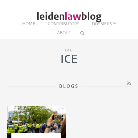
leiden
law
blog
HOME
CONTRIBUTORS
DOSSIERS
ABOUT
TAG
ICE
BLOGS