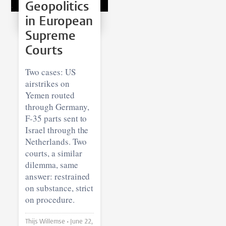
Geopolitics
in European
Supreme
Courts
Two cases: US
airstrikes on
Yemen routed
through Germany,
F-35 parts sent to
Israel through the
Netherlands. Two
courts, a similar
dilemma, same
answer: restrained
on substance, strict
on procedure.
Thijs Willemse •
June 22,