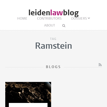
leiden
law
blog
HOME
CONTRIBUTORS
DOSSIERS
ABOUT
TAG
Ramstein
BLOGS