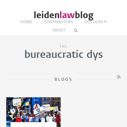
leiden
law
blog
HOME
CONTRIBUTORS
DOSSIERS
ABOUT
TAG
bureaucratic dys
BLOGS