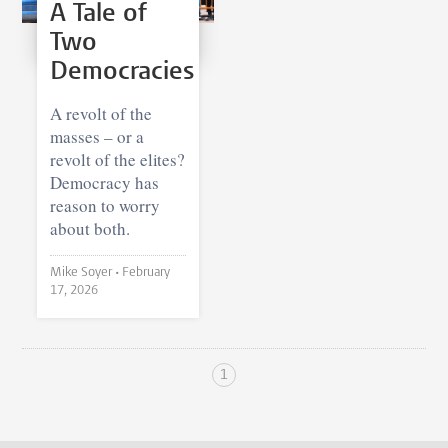
A Tale of
Two
Democracies
A revolt of the
masses – or a
revolt of the elites?
Democracy has
reason to worry
about both.
Mike Soyer •
February
17, 2026
1