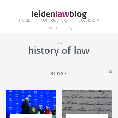
leiden
law
blog
HOME
CONTRIBUTORS
DOSSIERS
ABOUT
TAG
history of law
BLOGS