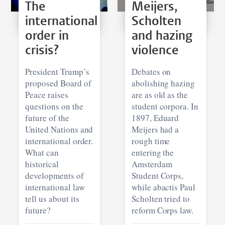
The
Meijers,
international
Scholten
order in
and hazing
crisis?
violence
President Trump’s
Debates on
proposed Board of
abolishing hazing
Peace raises
are as old as the
questions on the
student corpora. In
future of the
1897, Eduard
United Nations and
Meijers had a
international order.
rough time
What can
entering the
historical
Amsterdam
developments of
Student Corps,
international law
while abactis Paul
tell us about its
Scholten tried to
future?
reform Corps law.