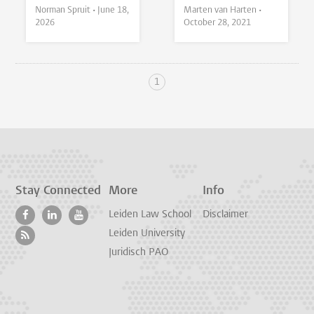
Norman Spruit •
June 18,
Marten van Harten •
2026
October 28, 2021
1
Stay Connected
More
Info
Leiden Law School
Disclaimer
Leiden University
Juridisch PAO