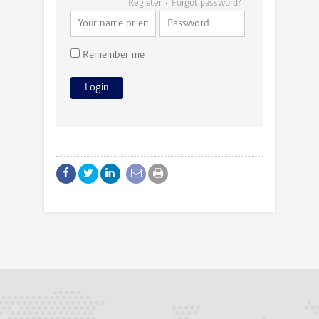
Register
Forgot password?
Remember me