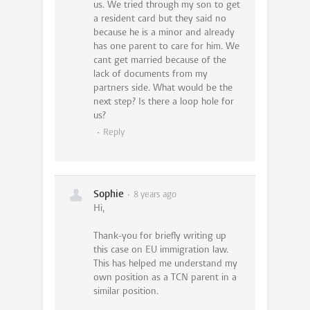
us. We tried through my son to get
a resident card but they said no
because he is a minor and already
has one parent to care for him. We
cant get married because of the
lack of documents from my
partners side. What would be the
next step? Is there a loop hole for
us?
Reply
Sophie
8 years ago
Hi,
Thank-you for briefly writing up
this case on EU immigration law.
This has helped me understand my
own position as a TCN parent in a
similar position.