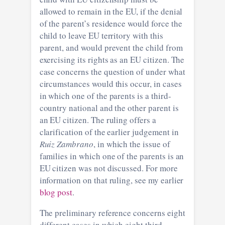
allowed to remain in the EU, if the denial
of the parent’s residence would force the
child to leave EU territory with this
parent, and would prevent the child from
exercising its rights as an EU citizen. The
case concerns the question of under what
circumstances would this occur, in cases
in which one of the parents is a third-
country national and the other parent is
an EU citizen. The ruling offers a
clarification of the earlier judgement in
Ruiz Zambrano
, in which the issue of
families in which one of the parents is an
EU citizen was not discussed. For more
information on that ruling, see my earlier
blog post
.
The preliminary reference concerns eight
different cases in which eight third-