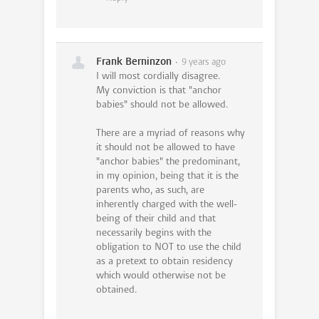
Frank Berninzon
9 years ago
I will most cordially disagree.
My conviction is that "anchor
babies" should not be allowed.
There are a myriad of reasons why
it should not be allowed to have
"anchor babies" the predominant,
in my opinion, being that it is the
parents who, as such, are
inherently charged with the well-
being of their child and that
necessarily begins with the
obligation to NOT to use the child
as a pretext to obtain residency
which would otherwise not be
obtained.