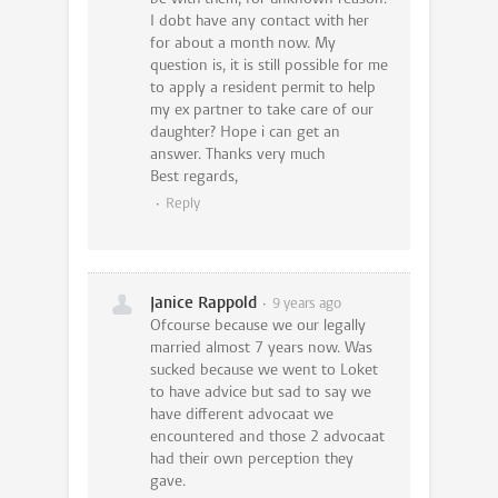
I dobt have any contact with her
for about a month now. My
question is, it is still possible for me
to apply a resident permit to help
my ex partner to take care of our
daughter? Hope i can get an
answer. Thanks very much
Best regards,
Reply
Janice Rappold
9 years ago
Ofcourse because we our legally
married almost 7 years now. Was
sucked because we went to Loket
to have advice but sad to say we
have different advocaat we
encountered and those 2 advocaat
had their own perception they
gave.