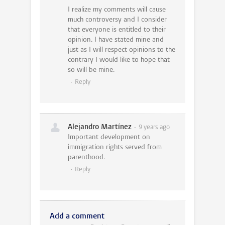
I realize my comments will cause
much controversy and I consider
that everyone is entitled to their
opinion. I have stated mine and
just as I will respect opinions to the
contrary I would like to hope that
so will be mine.
Reply
Alejandro Martínez
9 years ago
Important development on
immigration rights served from
parenthood.
Reply
Add a comment