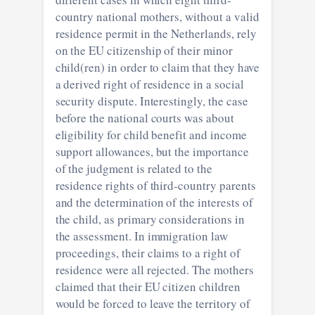
country national mothers, without a valid
residence permit in the Netherlands, rely
on the EU citizenship of their minor
child(ren) in order to claim that they have
a derived right of residence in a social
security dispute. Interestingly, the case
before the national courts was about
eligibility for child benefit and income
support allowances, but the importance
of the judgment is related to the
residence rights of third-country parents
and the determination of the interests of
the child, as primary considerations in
the assessment. In immigration law
proceedings, their claims to a right of
residence were all rejected. The mothers
claimed that their EU citizen children
would be forced to leave the territory of