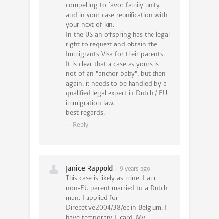
compelling to favor family unity
and in your case reunification with
your next of kin.
In the US an offspring has the legal
right to request and obtain the
Immigrants Visa for their parents.
It is clear that a case as yours is
not of an "anchor baby", but then
again, it needs to be handled by a
qualified legal expert in Dutch / EU.
immigration law.
best regards.
Reply
Janice Rappold
9 years ago
This case is likely as mine. I am
non-EU parent married to a Dutch
man. I applied for
Direcetive2004/38/ec in Belgium. I
have temporary F card. My