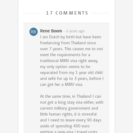
17 COMMENTS
Rene Boom
6 years ago
I am Dutch by birth but have been
freelancing from Thailand since
over 7 years. This causes me to not
meet the requirements for a
traditional MMV visa right away,
my only option seems to be
separated from my 1 year old child
and wife for up to 3 years, before I
can get her a MMV visa.
At the same time, in Thailand I can
not get a long stay visa either, with
current military government and
little human rights, it is stressful
and I need to leave every 90 days
aside of spending 400 euro
getting a new visa / travel costs