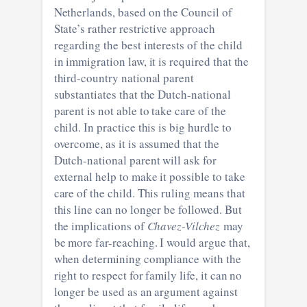
Netherlands, based on the Council of
State’s rather restrictive approach
regarding the best interests of the child
in immigration law, it is required that the
third-country national parent
substantiates that the Dutch-national
parent is not able to take care of the
child. In practice this is big hurdle to
overcome, as it is assumed that the
Dutch-national parent will ask for
external help to make it possible to take
care of the child. This ruling means that
this line can no longer be followed. But
the implications of
Chavez-Vilchez
may
be more far-reaching. I would argue that,
when determining compliance with the
right to respect for family life, it can no
longer be used as an argument against