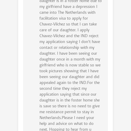
daughter is in a foster home due to
my girlfriend have a depression I
came into The Netherlands with
facilitation visa to apply for
Chavez-Vilchez so that I can take
care of our daughter. I apply
Chavez-Vilchez and the IND reject
my application saying I don't have
contact or relationship with my
daughter. I have been seeing our
daughter once in a month with my
girlfriend who is now stable so we
took pictures showing that I have
been seeing our daughter and did
appealed again to the IND.For the
second time they reject my
application saying that since our
daughter is in the foster home she
is save so there is no need to give
me resistance permit to stay in
Netherlands.Please I need your
help and advice on what to do
next. Hopping to hear from u