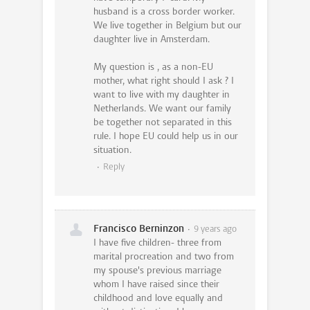
husband is a cross border worker.
We live together in Belgium but our
daughter live in Amsterdam.
My question is , as a non-EU
mother, what right should I ask ? I
want to live with my daughter in
Netherlands. We want our family
be together not separated in this
rule. I hope EU could help us in our
situation.
Reply
Francisco Berninzon
9 years ago
I have five children- three from
marital procreation and two from
my spouse's previous marriage
whom I have raised since their
childhood and love equally and