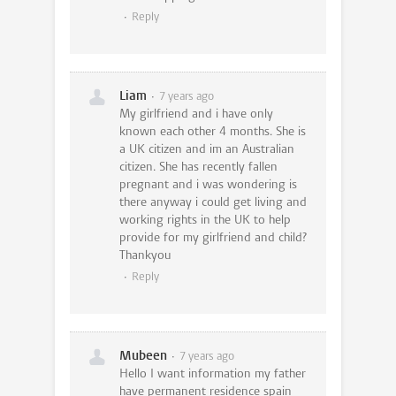
Reply
Liam
7 years ago
My girlfriend and i have only
known each other 4 months. She is
a UK citizen and im an Australian
citizen. She has recently fallen
pregnant and i was wondering is
there anyway i could get living and
working rights in the UK to help
provide for my girlfriend and child?
Thankyou
Reply
Mubeen
7 years ago
Hello I want information my father
have permanent residence spain