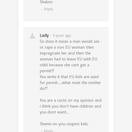
Shalom
Reply
Lady
9 years ago
So does it mean a man would sex
or rape a non EU woman then
impregnate her and then the
woman had to leave EU with EU
child because she cant get a
permit??
You write it that EU kids are used
for permit.....what must the mother
do??
You are a racist on my opinion and
i think you don't have children and
you dont want...
Shame on you..respect kids.
Reply