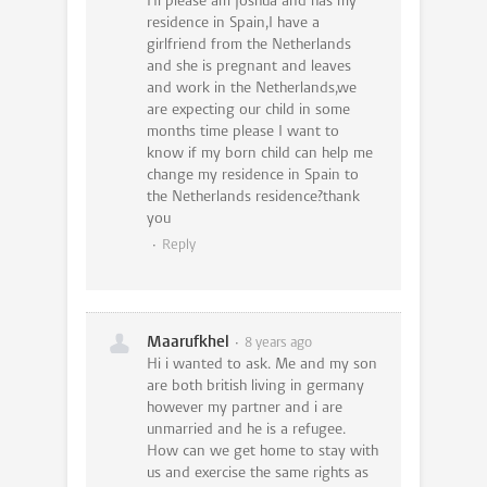
Hi please am Joshua and has my
residence in Spain,I have a
girlfriend from the Netherlands
and she is pregnant and leaves
and work in the Netherlands,we
are expecting our child in some
months time please I want to
know if my born child can help me
change my residence in Spain to
the Netherlands residence?thank
you
Reply
Maarufkhel
8 years ago
Hi i wanted to ask. Me and my son
are both british living in germany
however my partner and i are
unmarried and he is a refugee.
How can we get home to stay with
us and exercise the same rights as