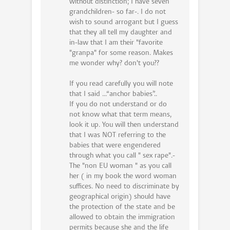
without distinction; I have seven
grandchildren- so far-. I do not
wish to sound arrogant but I guess
that they all tell my daughter and
in-law that I am their "favorite
"granpa" for some reason. Makes
me wonder why? don't you??
If you read carefully you will note
that I said ...“anchor babies”..
If you do not understand or do
not know what that term means,
look it up. You will then understand
that I was NOT referring to the
babies that were engendered
through what you call " sex rape".-
The "non EU woman " as you call
her ( in my book the word woman
suffices. No need to discriminate by
geographical origin) should have
the protection of the state and be
allowed to obtain the immigration
permits because she and the life