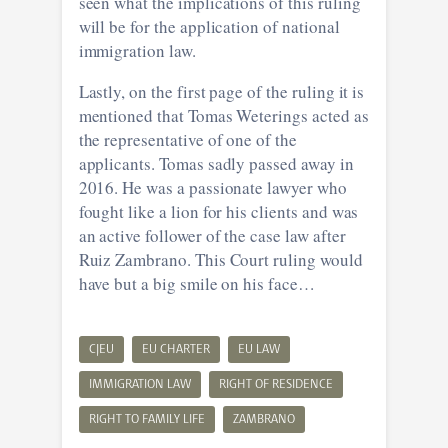
seen what the implications of this ruling
will be for the application of national
immigration law.
Lastly, on the first page of the ruling it is
mentioned that Tomas Weterings acted as
the representative of one of the
applicants. Tomas sadly passed away in
2016. He was a passionate lawyer who
fought like a lion for his clients and was
an active follower of the case law after
Ruiz Zambrano. This Court ruling would
have but a big smile on his face…
CJEU
EU CHARTER
EU LAW
IMMIGRATION LAW
RIGHT OF RESIDENCE
RIGHT TO FAMILY LIFE
ZAMBRANO