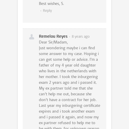
Best wishes, S.
Reply
Remelou Reyes
8 years ago
Dear Sir/Madam,
Just wondering maybe i can find
some answer to my case. Hoping i
can get some help or advice. I'm a
father of my 4 year old daughter
who lives in the netherlands with
her mother. I took the inburgering
exam 2 years ago and i passed it.
My ex partner told me that she
can't help me out, because she
don't have a contract for her job.
Last year my inburgering certificate
expires and i took another exam
and i passed it again, and now my
ex partner refused to help me to
be with them, for unknown reason.