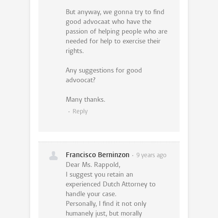
But anyway, we gonna try to find
good advocaat who have the
passion of helping people who are
needed for help to exercise their
rights.
Any suggestions for good
advoocat?
Many thanks.
Reply
Francisco Berninzon
9 years ago
Dear Ms. Rappold,
I suggest you retain an
experienced Dutch Attorney to
handle your case.
Personally, I find it not only
humanely just, but morally