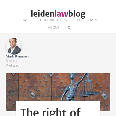
leiden
law
blog
HOME
CONTRIBUTORS
DOSSIERS
ABOUT
Mark Klaassen
Assistant
Professor
The right of