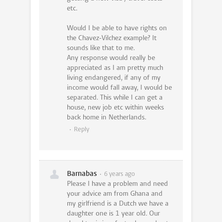
etc.
Would I be able to have rights on
the Chavez-Vilchez example? It
sounds like that to me.
Any response would really be
appreciated as I am pretty much
living endangered, if any of my
income would fall away, I would be
separated. This while I can get a
house, new job etc within weeks
back home in Netherlands.
Reply
Barnabas
6 years ago
Please I have a problem and need
your advice am from Ghana and
my girlfriend is a Dutch we have a
daughter one is 1 year old. Our