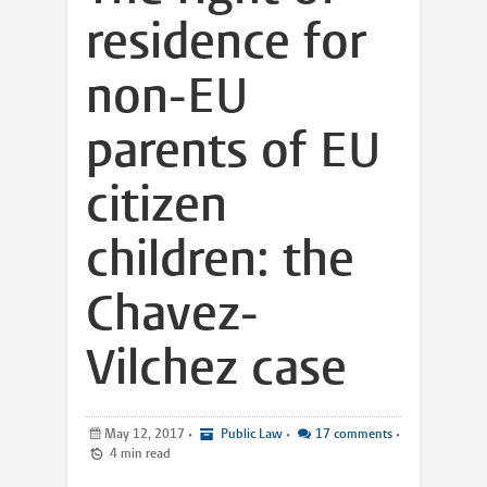
residence for
non-EU
parents of EU
citizen
children: the
Chavez-
Vilchez case
May 12, 2017
•
Public Law
•
17 comments
•
4 min read