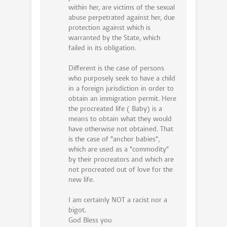
within her, are victims of the sexual
abuse perpetrated against her, due
protection against which is
warranted by the State, which
failed in its obligation.
Different is the case of persons
who purposely seek to have a child
in a foreign jurisdiction in order to
obtain an immigration permit. Here
the procreated life ( Baby) is a
means to obtain what they would
have otherwise not obtained. That
is the case of "anchor babies",
which are used as a "commodity"
by their procreators and which are
not procreated out of love for the
new life.
I am certainly NOT a racist nor a
bigot.
God Bless you