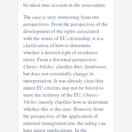
be taken into account in the assessment.
The case is very interesting from two
perspectives. From the perspective of the
development of the rights associated
with the status of EU citizenship, it is a
clarification of how to determine
whether a derived right of residence
exists. From a doctrinal perspective,
Chavez-Vilchez
clarifies
Ruiz Zambrano,
but does not essentially change its
interpretation. It was already clear that
minor EU citizens may not be forced to
leave the territory of the EU;
Chavez-
Vilchez
merely clarifies how to determine
whether this is the case. However, from
the perspective of the application of
national immigration law, the ruling can
have major implications. In the