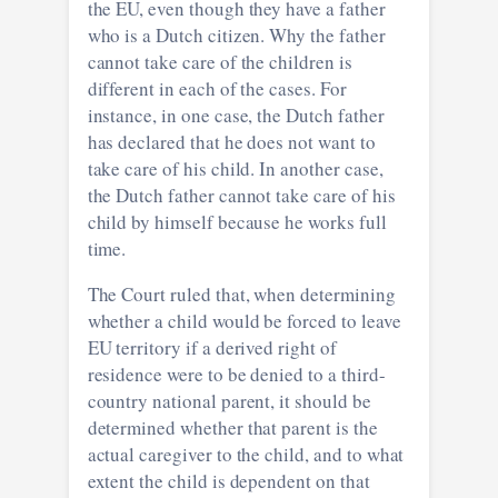
the EU, even though they have a father
who is a Dutch citizen. Why the father
cannot take care of the children is
different in each of the cases. For
instance, in one case, the Dutch father
has declared that he does not want to
take care of his child. In another case,
the Dutch father cannot take care of his
child by himself because he works full
time.
The Court ruled that, when determining
whether a child would be forced to leave
EU territory if a derived right of
residence were to be denied to a third-
country national parent, it should be
determined whether that parent is the
actual caregiver to the child, and to what
extent the child is dependent on that