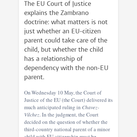
The EU Court of Justice
explains the Zambrano
doctrine: what matters is not
just whether an EU-citizen
parent could take care of the
child, but whether the child
has a relationship of
dependency with the non-EU
parent.
On Wednesday 10 May, the Court of
Justice of the EU (the Court) delivered its
much anticipated ruling in
Chavez-
Vilchez
. In the judgment, the Court
decided on the question of whether the
third-country national parent of a minor
child with EU citizenship must be