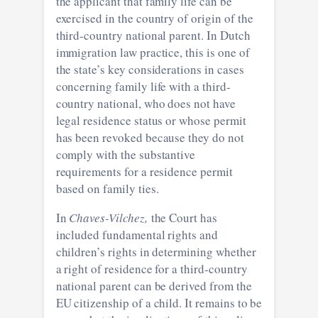
the applicant that family life can be
exercised in the country of origin of the
third-country national parent. In Dutch
immigration law practice, this is one of
the state’s key considerations in cases
concerning family life with a third-
country national, who does not have
legal residence status or whose permit
has been revoked because they do not
comply with the substantive
requirements for a residence permit
based on family ties.
In
Chaves-Vilchez,
the Court has
included fundamental rights and
children’s rights in determining whether
a right of residence for a third-country
national parent can be derived from the
EU citizenship of a child. It remains to be