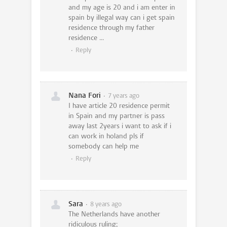
and my age is 20 and i am enter in
spain by illegal way can i get spain
residence through my father
residence ...
Reply
Nana Fori
7 years ago
I have article 20 residence permit
in Spain and my partner is pass
away last 2years i want to ask if i
can work in holand pls if
somebody can help me
Reply
Sara
8 years ago
The Netherlands have another
ridiculous ruling;