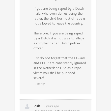
If you are being raped by a Dutch
male, who even denies being the
father, the child born out of rape is
not allowed to leave the country.
Therefore, if you are being raped
by a Dutch, it is not wise to allege
a complaint at an Dutch police-
officer!
Just do not forget that the EU-law
and ECHR are consistently ignored
in the Netherlands. So as a rape-
victim you shall be punished
severe!
Reply
Josh
8 years ago