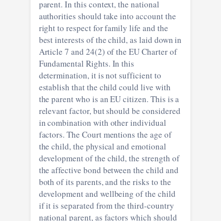
parent. In this context, the national
authorities should take into account the
right to respect for family life and the
best interests of the child, as laid down in
Article 7 and 24(2) of the EU Charter of
Fundamental Rights. In this
determination, it is not sufficient to
establish that the child could live with
the parent who is an EU citizen. This is a
relevant factor, but should be considered
in combination with other individual
factors. The Court mentions the age of
the child, the physical and emotional
development of the child, the strength of
the affective bond between the child and
both of its parents, and the risks to the
development and wellbeing of the child
if it is separated from the third-country
national parent, as factors which should